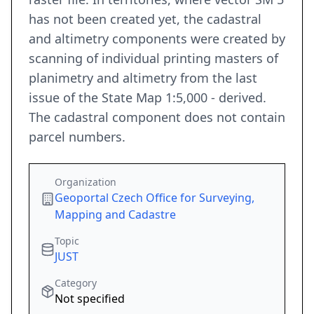
has not been created yet, the cadastral
and altimetry components were created by
scanning of individual printing masters of
planimetry and altimetry from the last
issue of the State Map 1:5,000 - derived.
The cadastral component does not contain
parcel numbers.
Organization
Geoportal Czech Office for Surveying,
Mapping and Cadastre
Topic
JUST
Category
Not specified