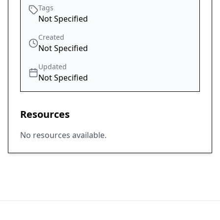
Tags
Not Specified
Created
Not Specified
Updated
Not Specified
Resources
No resources available.