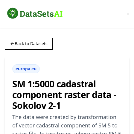
Back to Datasets
europa.eu
SM 1:5000 cadastral
component raster data -
Sokolov 2-1
The data were created by transformation
of vector cadastral component of SM 5 to
raster file. In territories, where vector SM 5