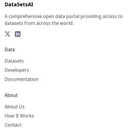
DataSetsAI
A comprehensive open data portal providing access to
datasets from across the world.
Data
Datasets
Developers
Documentation
About
About Us
How It Works
Contact