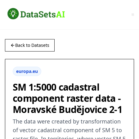
Back to Datasets
europa.eu
SM 1:5000 cadastral
component raster data -
Moravské Budějovice 2-1
The data were created by transformation
of vector cadastral component of SM 5 to
raster file. In territories, where vector SM 5