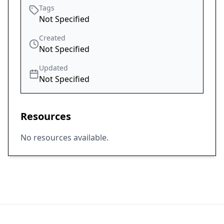
Tags
Not Specified
Created
Not Specified
Updated
Not Specified
Resources
No resources available.