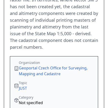
has not been created yet, the cadastral
and altimetry components were created by
scanning of individual printing masters of
planimetry and altimetry from the last
issue of the State Map 1:5,000 - derived.
The cadastral component does not contain
parcel numbers.
Organization
Geoportal Czech Office for Surveying,
Mapping and Cadastre
Topic
JUST
Category
Not specified