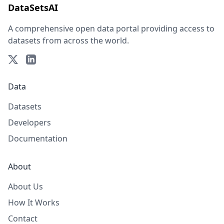
DataSetsAI
A comprehensive open data portal providing access to
datasets from across the world.
Data
Datasets
Developers
Documentation
About
About Us
How It Works
Contact