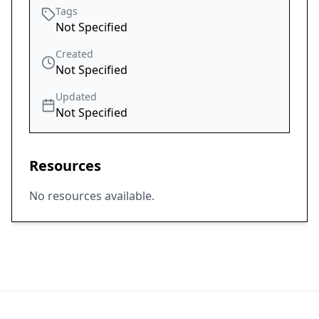
Tags
Not Specified
Created
Not Specified
Updated
Not Specified
Resources
No resources available.