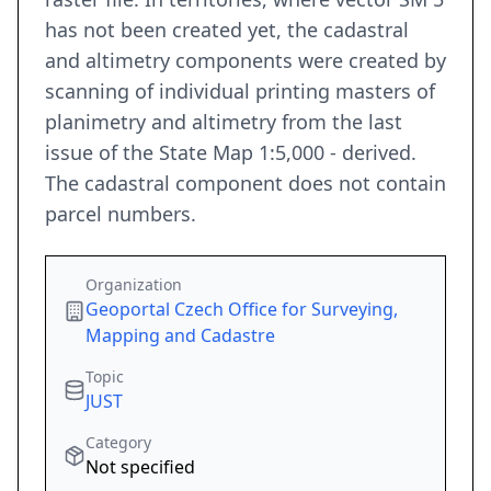
has not been created yet, the cadastral
and altimetry components were created by
scanning of individual printing masters of
planimetry and altimetry from the last
issue of the State Map 1:5,000 - derived.
The cadastral component does not contain
parcel numbers.
Organization
Geoportal Czech Office for Surveying,
Mapping and Cadastre
Topic
JUST
Category
Not specified