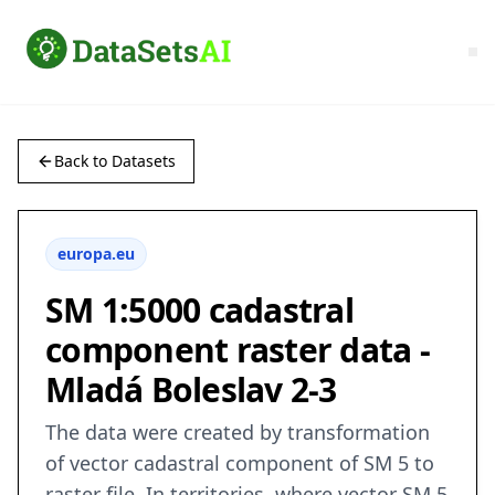
Back to Datasets
europa.eu
SM 1:5000 cadastral
component raster data -
Mladá Boleslav 2-3
The data were created by transformation
of vector cadastral component of SM 5 to
raster file. In territories, where vector SM 5