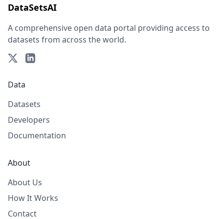
DataSetsAI
A comprehensive open data portal providing access to
datasets from across the world.
Data
Datasets
Developers
Documentation
About
About Us
How It Works
Contact