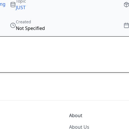
Topic
ing
JUST
Created
Not Specified
About
About Us