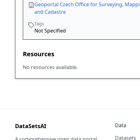
Geoportal Czech Office for Surveying, Mapp
and Cadastre
Tags
Not Specified
Resources
No resources available.
Data
DataSetsAI
Datasets
A comprehensive open data portal