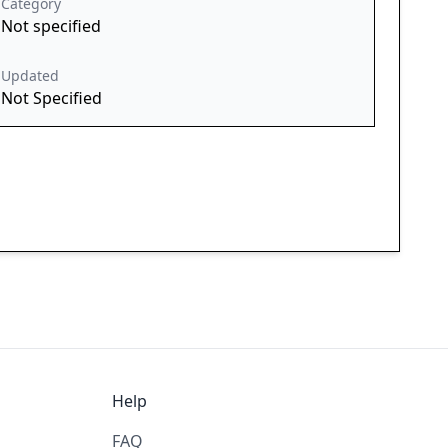
Category
Not specified
Updated
Not Specified
Help
FAQ