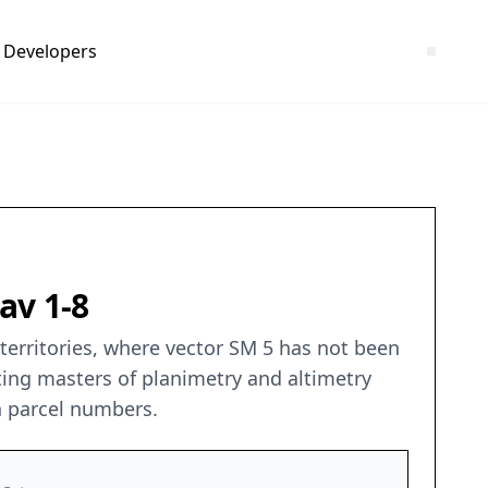
Developers
av 1-8
 territories, where vector SM 5 has not been
ting masters of planimetry and altimetry
n parcel numbers.