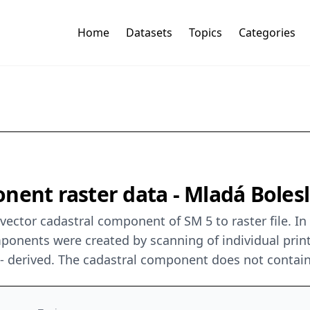
Home
Datasets
Topics
Categories
nent raster data - Mladá Bolesl
ector cadastral component of SM 5 to raster file. In
mponents were created by scanning of individual prin
0 - derived. The cadastral component does not contai