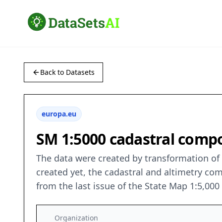
Back to Datasets
europa.eu
SM 1:5000 cadastral compo
The data were created by transformation of v
created yet, the cadastral and altimetry co
from the last issue of the State Map 1:5,00
Organization