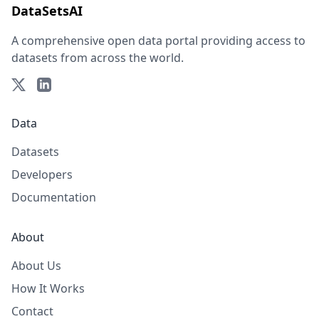
DataSetsAI
A comprehensive open data portal providing access to
datasets from across the world.
Data
Datasets
Developers
Documentation
About
About Us
How It Works
Contact