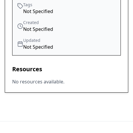
Tags
Not Specified
Created
Not Specified
Updated
Not Specified
Resources
No resources available.