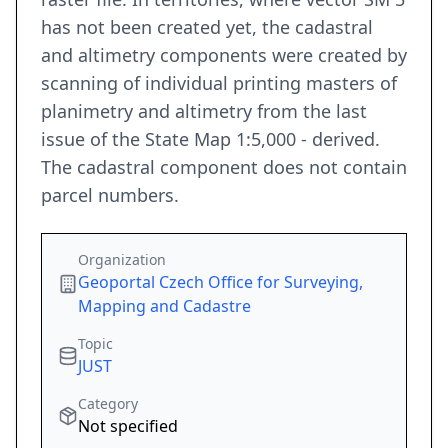
has not been created yet, the cadastral
and altimetry components were created by
scanning of individual printing masters of
planimetry and altimetry from the last
issue of the State Map 1:5,000 - derived.
The cadastral component does not contain
parcel numbers.
Organization
Geoportal Czech Office for Surveying,
Mapping and Cadastre
Topic
JUST
Category
Not specified