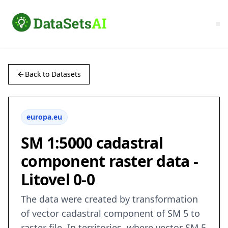
Back to Datasets
europa.eu
SM 1:5000 cadastral
component raster data -
Litovel 0-0
The data were created by transformation
of vector cadastral component of SM 5 to
raster file. In territories, where vector SM 5