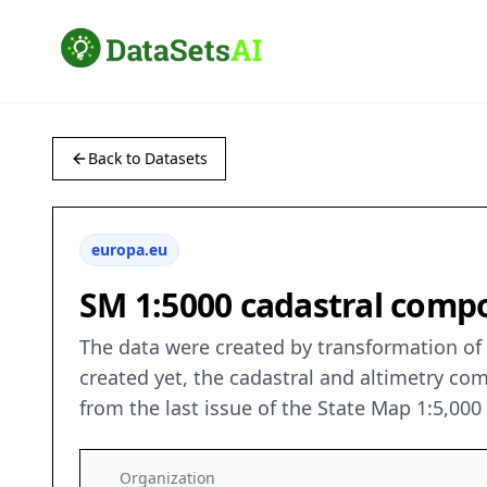
Back to Datasets
europa.eu
SM 1:5000 cadastral compo
The data were created by transformation of v
created yet, the cadastral and altimetry co
from the last issue of the State Map 1:5,00
Organization