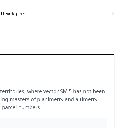
Developers
 territories, where vector SM 5 has not been
ting masters of planimetry and altimetry
n parcel numbers.