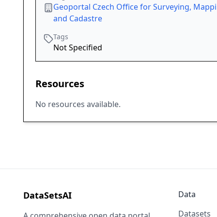
Geoportal Czech Office for Surveying, Mapp
and Cadastre
Tags
Not Specified
Resources
No resources available.
Data
DataSetsAI
Datasets
A comprehensive open data portal