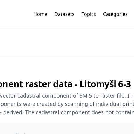
Home
Datasets
Topics
Categories
nent raster data - Litomyšl 6-3
ector cadastral component of SM 5 to raster file. In
mponents were created by scanning of individual prin
0 - derived. The cadastral component does not contai