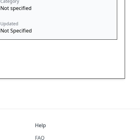
Category
Not specified
Updated
Not Specified
Help
FAQ