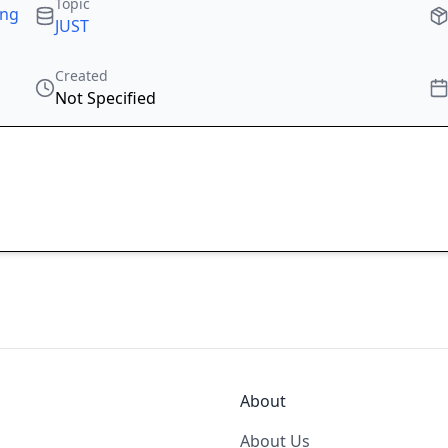
Topic
ing
JUST
Created
Not Specified
About
About Us