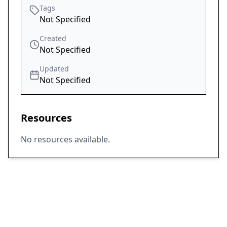
Tags
Not Specified
Created
Not Specified
Updated
Not Specified
Resources
No resources available.