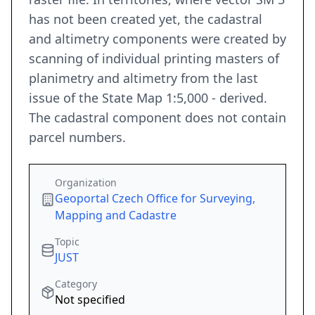
has not been created yet, the cadastral
and altimetry components were created by
scanning of individual printing masters of
planimetry and altimetry from the last
issue of the State Map 1:5,000 - derived.
The cadastral component does not contain
parcel numbers.
Organization
Geoportal Czech Office for Surveying,
Mapping and Cadastre
Topic
JUST
Category
Not specified