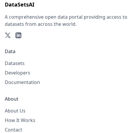
DataSetsAI
A comprehensive open data portal providing access to
datasets from across the world.
Data
Datasets
Developers
Documentation
About
About Us
How It Works
Contact