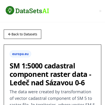
Back to Datasets
europa.eu
SM 1:5000 cadastral
component raster data -
Ledeč nad Sázavou 0-6
The data were created by transformation
of vector cadastral component of SM 5 to
raster file. In territories, where vector SM 5