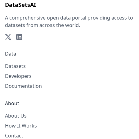
DataSetsAI
A comprehensive open data portal providing access to
datasets from across the world.
Data
Datasets
Developers
Documentation
About
About Us
How It Works
Contact