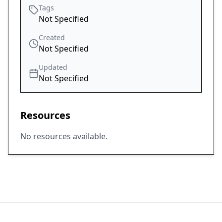
Tags
Not Specified
Created
Not Specified
Updated
Not Specified
Resources
No resources available.