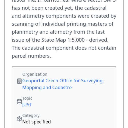
has not been created yet, the cadastral
and altimetry components were created by
scanning of individual printing masters of
planimetry and altimetry from the last
issue of the State Map 1:5,000 - derived.
The cadastral component does not contain
parcel numbers.
Organization
Geoportal Czech Office for Surveying,
Mapping and Cadastre
Topic
JUST
Category
Not specified