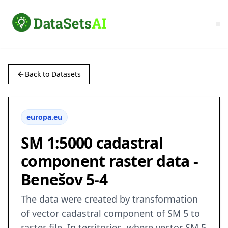
Back to Datasets
europa.eu
SM 1:5000 cadastral
component raster data -
Benešov 5-4
The data were created by transformation
of vector cadastral component of SM 5 to
raster file. In territories, where vector SM 5