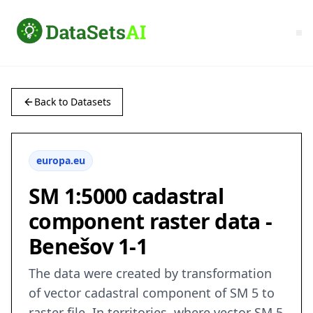
Back to Datasets
europa.eu
SM 1:5000 cadastral
component raster data -
Benešov 1-1
The data were created by transformation
of vector cadastral component of SM 5 to
raster file. In territories, where vector SM 5