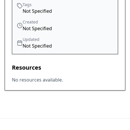
Tags
Not Specified
Created
Not Specified
Updated
Not Specified
Resources
No resources available.