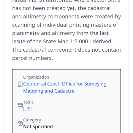
has not been created yet, the cadastral
and altimetry components were created by
scanning of individual printing masters of
planimetry and altimetry from the last
issue of the State Map 1:5,000 - derived.
The cadastral component does not contain
parcel numbers.
Organization
Geoportal Czech Office for Surveying,
Mapping and Cadastre
Topic
JUST
Category
Not specified