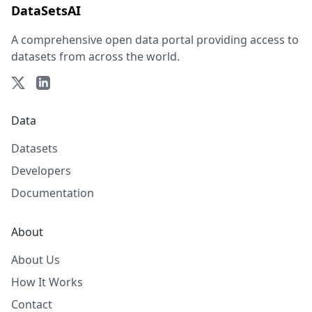
DataSetsAI
A comprehensive open data portal providing access to
datasets from across the world.
Data
Datasets
Developers
Documentation
About
About Us
How It Works
Contact