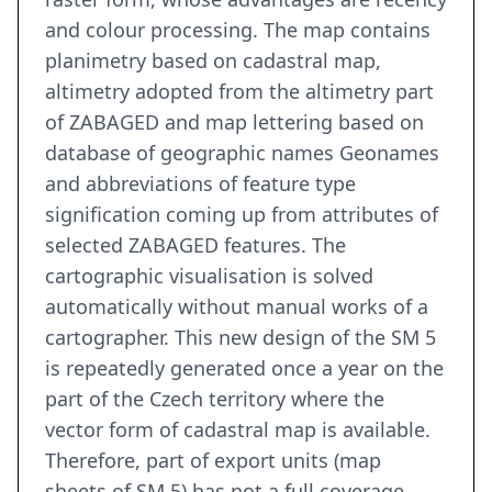
and colour processing. The map contains
planimetry based on cadastral map,
altimetry adopted from the altimetry part
of ZABAGED and map lettering based on
database of geographic names Geonames
and abbreviations of feature type
signification coming up from attributes of
selected ZABAGED features. The
cartographic visualisation is solved
automatically without manual works of a
cartographer. This new design of the SM 5
is repeatedly generated once a year on the
part of the Czech territory where the
vector form of cadastral map is available.
Therefore, part of export units (map
sheets of SM 5) has not a full coverage