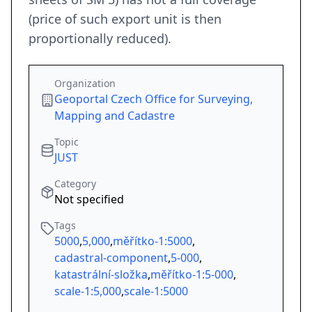
(price of such export unit is then
proportionally reduced).
Organization
Geoportal Czech Office for Surveying,
Mapping and Cadastre
Topic
JUST
Category
Not specified
Tags
5000
,
5,000
,
měřítko-1:5000
,
cadastral-component
,
5-000
,
katastrální-složka
,
měřítko-1:5-000
,
scale-1:5,000
,
scale-1:5000