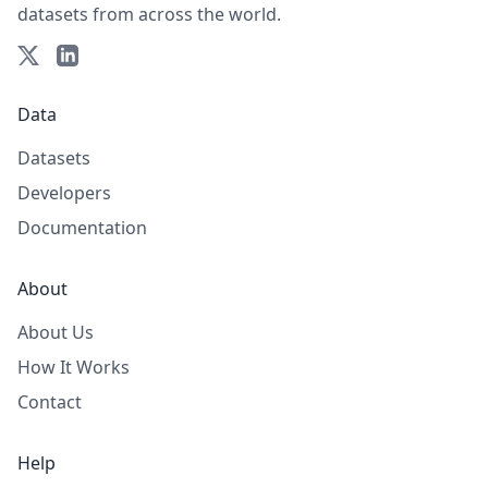
datasets from across the world.
Data
Datasets
Developers
Documentation
About
About Us
How It Works
Contact
Help