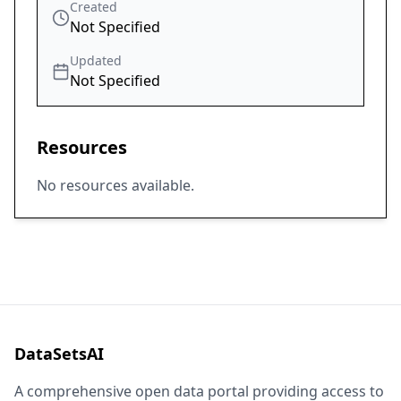
Created
Not Specified
Updated
Not Specified
Resources
No resources available.
DataSetsAI
A comprehensive open data portal providing access to