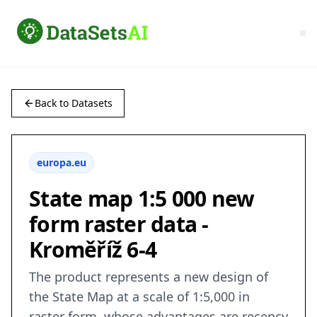
Back to Datasets
europa.eu
State map 1:5 000 new
form raster data -
Kroměříž 6-4
The product represents a new design of
the State Map at a scale of 1:5,000 in
raster form, whose advantages are recency