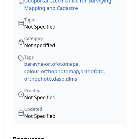
Geoportal Czech Office for Surveying,
Mapping and Cadastre
Topic
Not Specified
Category
Not specified
Tags
barevná-ortofotomapa
,
colour-orthophotomap
,
orthofoto
,
orthophoto
,
dasp
,
dlms
Created
Not Specified
Updated
Not Specified