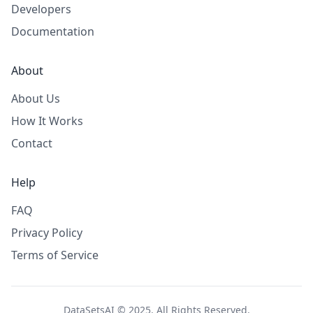
Developers
Documentation
About
About Us
How It Works
Contact
Help
FAQ
Privacy Policy
Terms of Service
DataSetsAI © 2025. All Rights Reserved.