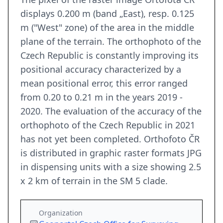
displays 0.200 m (band „East), resp. 0.125
m ("West" zone) of the area in the middle
plane of the terrain. The orthophoto of the
Czech Republic is constantly improving its
positional accuracy characterized by a
mean positional error, this error ranged
from 0.20 to 0.21 m in the years 2019 -
2020. The evaluation of the accuracy of the
orthophoto of the Czech Republic in 2021
has not yet been completed. Orthofoto ČR
is distributed in graphic raster formats JPG
in dispensing units with a size showing 2.5
x 2 km of terrain in the SM 5 clade.
Organization