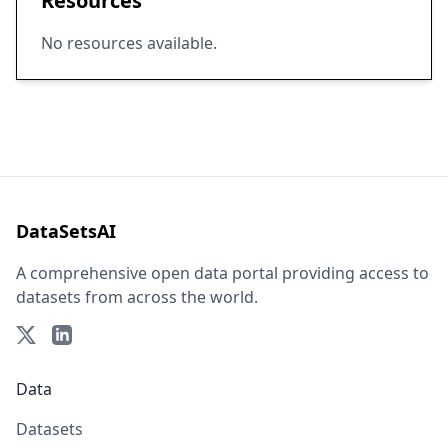
Resources
No resources available.
DataSetsAI
A comprehensive open data portal providing access to
datasets from across the world.
Data
Datasets