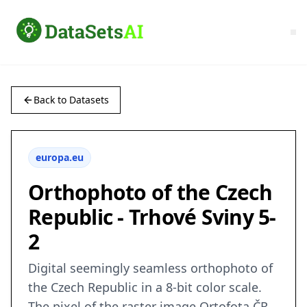
Back to Datasets
europa.eu
Orthophoto of the Czech
Republic - Trhové Sviny 5-
2
Digital seemingly seamless orthophoto of
the Czech Republic in a 8-bit color scale.
The pixel of the raster image Ortofota ČR