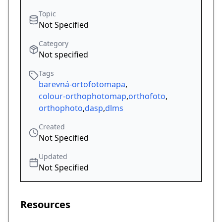
Topic
Not Specified
Category
Not specified
Tags
barevná-ortofotomapa
,
colour-orthophotomap
,
orthofoto
,
orthophoto
,
dasp
,
dlms
Created
Not Specified
Updated
Not Specified
Resources