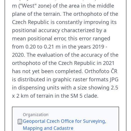
m ("West" zone) of the area in the middle
plane of the terrain. The orthophoto of the
Czech Republic is constantly improving its
positional accuracy characterized by a
mean positional error, this error ranged
from 0.20 to 0.21 m in the years 2019 -
2020. The evaluation of the accuracy of the
orthophoto of the Czech Republic in 2021
has not yet been completed. Orthofoto ČR
is distributed in graphic raster formats JPG
in dispensing units with a size showing 2.5
x 2 km of terrain in the SM 5 clade.
Organization
Geoportal Czech Office for Surveying,
Mapping and Cadastre