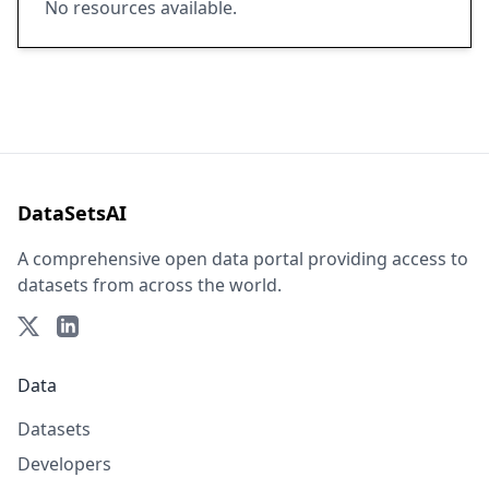
No resources available.
DataSetsAI
A comprehensive open data portal providing access to
datasets from across the world.
Data
Datasets
Developers