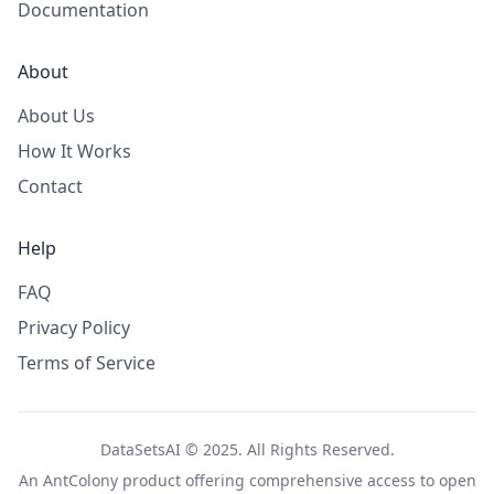
Documentation
About
About Us
How It Works
Contact
Help
FAQ
Privacy Policy
Terms of Service
DataSetsAI © 2025. All Rights Reserved.
An
AntColony
product offering comprehensive access to open