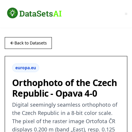
Back to Datasets
europa.eu
Orthophoto of the Czech
Republic - Opava 4-0
Digital seemingly seamless orthophoto of
the Czech Republic in a 8-bit color scale.
The pixel of the raster image Ortofota ČR
displays 0.200 m (band „East), resp. 0.125