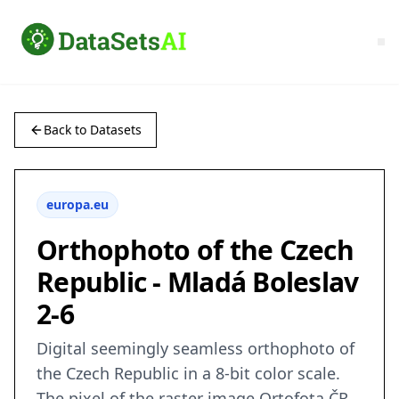
Back to Datasets
europa.eu
Orthophoto of the Czech
Republic - Mladá Boleslav
2-6
Digital seemingly seamless orthophoto of
the Czech Republic in a 8-bit color scale.
The pixel of the raster image Ortofota ČR