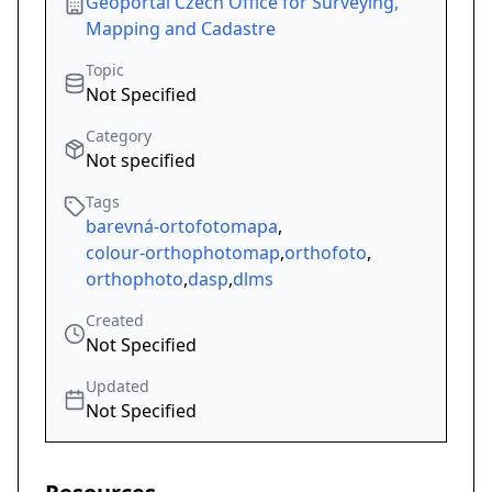
Geoportal Czech Office for Surveying,
Mapping and Cadastre
Topic
Not Specified
Category
Not specified
Tags
barevná-ortofotomapa
,
colour-orthophotomap
,
orthofoto
,
orthophoto
,
dasp
,
dlms
Created
Not Specified
Updated
Not Specified