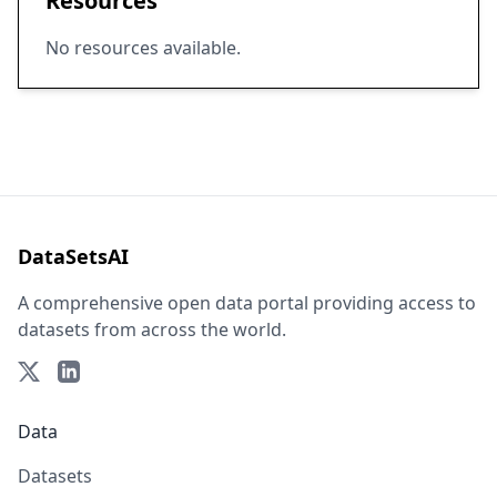
Resources
No resources available.
DataSetsAI
A comprehensive open data portal providing access to
datasets from across the world.
Data
Datasets