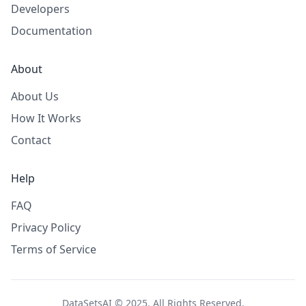
Developers
Documentation
About
About Us
How It Works
Contact
Help
FAQ
Privacy Policy
Terms of Service
DataSetsAI © 2025. All Rights Reserved.