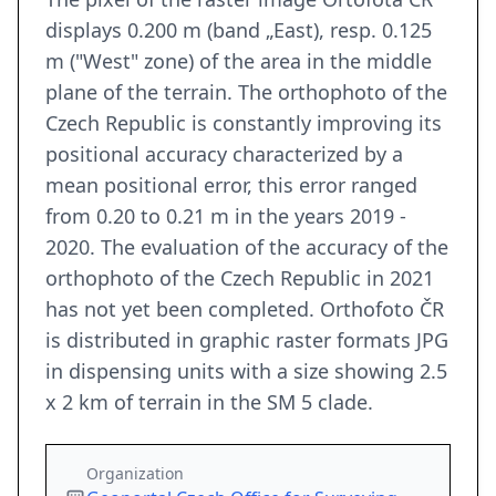
displays 0.200 m (band „East), resp. 0.125
m ("West" zone) of the area in the middle
plane of the terrain. The orthophoto of the
Czech Republic is constantly improving its
positional accuracy characterized by a
mean positional error, this error ranged
from 0.20 to 0.21 m in the years 2019 -
2020. The evaluation of the accuracy of the
orthophoto of the Czech Republic in 2021
has not yet been completed. Orthofoto ČR
is distributed in graphic raster formats JPG
in dispensing units with a size showing 2.5
x 2 km of terrain in the SM 5 clade.
Organization