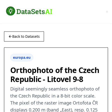
Back to Datasets
europa.eu
Orthophoto of the Czech
Republic - Litovel 9-8
Digital seemingly seamless orthophoto of
the Czech Republic in a 8-bit color scale.
The pixel of the raster image Ortofota ČR
displays 0.200 m (band „East), resp. 0.125