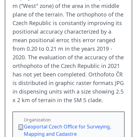
m ("West" zone) of the area in the middle
plane of the terrain. The orthophoto of the
Czech Republic is constantly improving its
positional accuracy characterized by a
mean positional error, this error ranged
from 0.20 to 0.21 m in the years 2019 -
2020. The evaluation of the accuracy of the
orthophoto of the Czech Republic in 2021
has not yet been completed. Orthofoto ČR
is distributed in graphic raster formats JPG
in dispensing units with a size showing 2.5
x 2 km of terrain in the SM 5 clade.
Organization
Geoportal Czech Office for Surveying,
Mapping and Cadastre