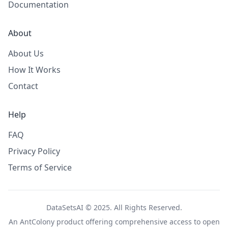
Documentation
About
About Us
How It Works
Contact
Help
FAQ
Privacy Policy
Terms of Service
DataSetsAI © 2025. All Rights Reserved.
An
AntColony
product offering comprehensive access to open