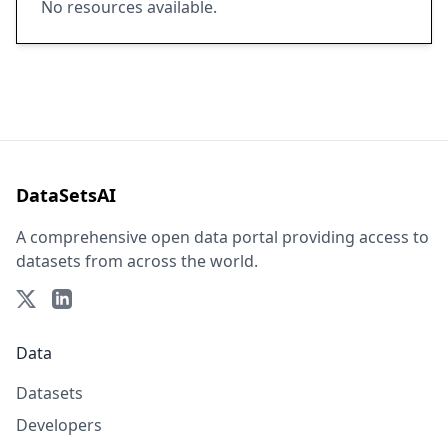
No resources available.
DataSetsAI
A comprehensive open data portal providing access to
datasets from across the world.
Data
Datasets
Developers