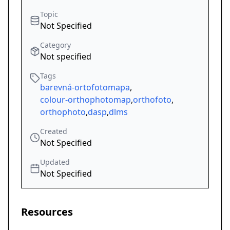
Topic
Not Specified
Category
Not specified
Tags
barevná-ortofotomapa
,
colour-orthophotomap
,
orthofoto
,
orthophoto
,
dasp
,
dlms
Created
Not Specified
Updated
Not Specified
Resources