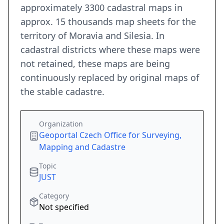
approximately 3300 cadastral maps in
approx. 15 thousands map sheets for the
territory of Moravia and Silesia. In
cadastral districts where these maps were
not retained, these maps are being
continuously replaced by original maps of
the stable cadastre.
Organization
Geoportal Czech Office for Surveying,
Mapping and Cadastre
Topic
JUST
Category
Not specified