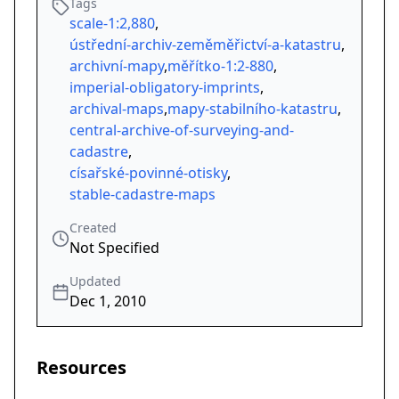
Tags
scale-1:2,880
,
ústřední-archiv-zeměměřictví-a-katastru
,
archivní-mapy
,
měřítko-1:2-880
,
imperial-obligatory-imprints
,
archival-maps
,
mapy-stabilního-katastru
,
central-archive-of-surveying-and-
cadastre
,
císařské-povinné-otisky
,
stable-cadastre-maps
Created
Not Specified
Updated
Dec 1, 2010
Resources