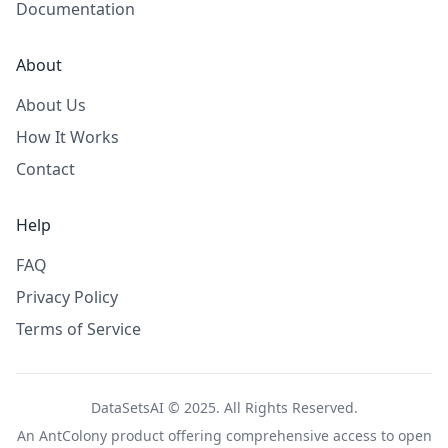
Documentation
About
About Us
How It Works
Contact
Help
FAQ
Privacy Policy
Terms of Service
DataSetsAI © 2025. All Rights Reserved.
An
AntColony
product offering comprehensive access to open