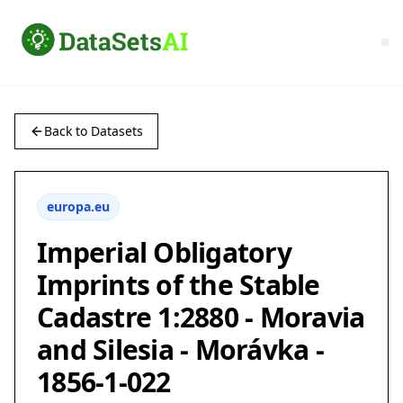
Back to Datasets
europa.eu
Imperial Obligatory
Imprints of the Stable
Cadastre 1:2880 - Moravia
and Silesia - Morávka -
1856-1-022