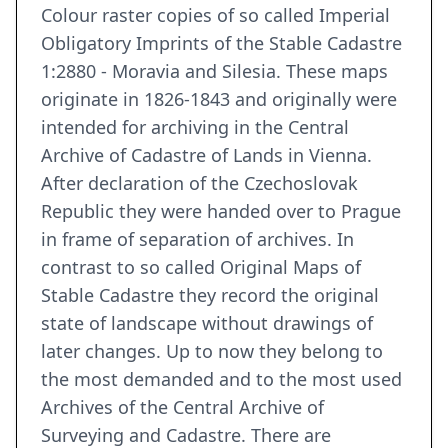
Colour raster copies of so called Imperial
Obligatory Imprints of the Stable Cadastre
1:2880 - Moravia and Silesia. These maps
originate in 1826-1843 and originally were
intended for archiving in the Central
Archive of Cadastre of Lands in Vienna.
After declaration of the Czechoslovak
Republic they were handed over to Prague
in frame of separation of archives. In
contrast to so called Original Maps of
Stable Cadastre they record the original
state of landscape without drawings of
later changes. Up to now they belong to
the most demanded and to the most used
Archives of the Central Archive of
Surveying and Cadastre. There are