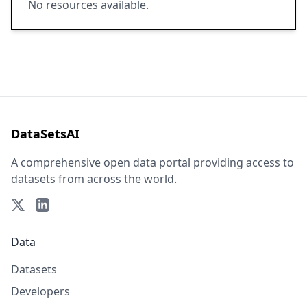
No resources available.
DataSetsAI
A comprehensive open data portal providing access to
datasets from across the world.
Data
Datasets
Developers