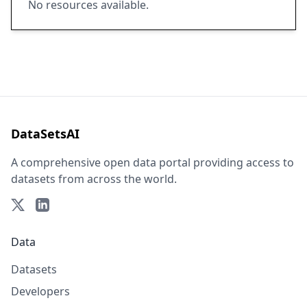
No resources available.
DataSetsAI
A comprehensive open data portal providing access to
datasets from across the world.
Data
Datasets
Developers