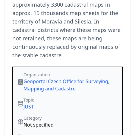
approximately 3300 cadastral maps in
approx. 15 thousands map sheets for the
territory of Moravia and Silesia. In
cadastral districts where these maps were
not retained, these maps are being
continuously replaced by original maps of
the stable cadastre.
Organization
Geoportal Czech Office for Surveying,
Mapping and Cadastre
Topic
JUST
Category
Not specified