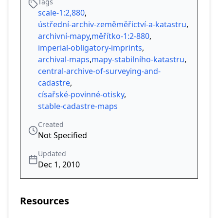
Tags
scale-1:2,880
,
ústřední-archiv-zeměměřictví-a-katastru
,
archivní-mapy
,
měřítko-1:2-880
,
imperial-obligatory-imprints
,
archival-maps
,
mapy-stabilního-katastru
,
central-archive-of-surveying-and-
cadastre
,
císařské-povinné-otisky
,
stable-cadastre-maps
Created
Not Specified
Updated
Dec 1, 2010
Resources