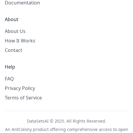
Documentation
About
About Us
How It Works
Contact
Help
FAQ
Privacy Policy
Terms of Service
DataSetsAI © 2025. All Rights Reserved.
An
AntColony
product offering comprehensive access to open