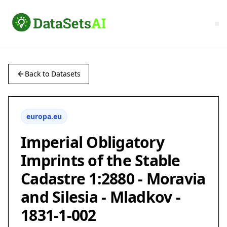
Back to Datasets
europa.eu
Imperial Obligatory
Imprints of the Stable
Cadastre 1:2880 - Moravia
and Silesia - Mladkov -
1831-1-002