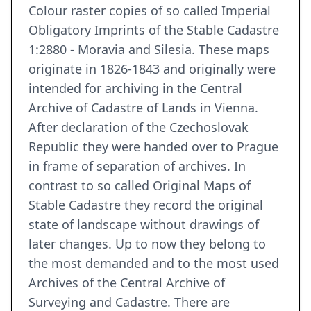
Colour raster copies of so called Imperial
Obligatory Imprints of the Stable Cadastre
1:2880 - Moravia and Silesia. These maps
originate in 1826-1843 and originally were
intended for archiving in the Central
Archive of Cadastre of Lands in Vienna.
After declaration of the Czechoslovak
Republic they were handed over to Prague
in frame of separation of archives. In
contrast to so called Original Maps of
Stable Cadastre they record the original
state of landscape without drawings of
later changes. Up to now they belong to
the most demanded and to the most used
Archives of the Central Archive of
Surveying and Cadastre. There are