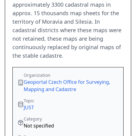
approximately 3300 cadastral maps in
approx. 15 thousands map sheets for the
territory of Moravia and Silesia. In
cadastral districts where these maps were
not retained, these maps are being
continuously replaced by original maps of
the stable cadastre.
Organization
Geoportal Czech Office for Surveying,
Mapping and Cadastre
Topic
JUST
Category
Not specified