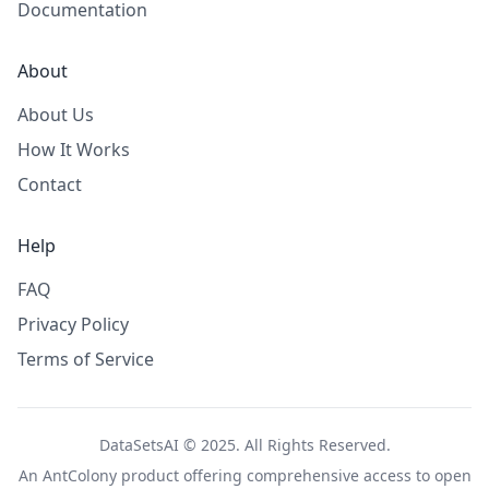
Documentation
About
About Us
How It Works
Contact
Help
FAQ
Privacy Policy
Terms of Service
DataSetsAI © 2025. All Rights Reserved.
An
AntColony
product offering comprehensive access to open