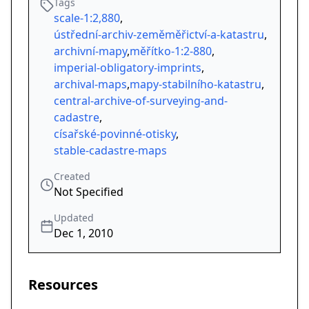
Tags
scale-1:2,880
,
ústřední-archiv-zeměměřictví-a-katastru
,
archivní-mapy
,
měřítko-1:2-880
,
imperial-obligatory-imprints
,
archival-maps
,
mapy-stabilního-katastru
,
central-archive-of-surveying-and-
cadastre
,
císařské-povinné-otisky
,
stable-cadastre-maps
Created
Not Specified
Updated
Dec 1, 2010
Resources