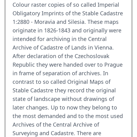
Colour raster copies of so called Imperial
Obligatory Imprints of the Stable Cadastre
1:2880 - Moravia and Silesia. These maps
originate in 1826-1843 and originally were
intended for archiving in the Central
Archive of Cadastre of Lands in Vienna.
After declaration of the Czechoslovak
Republic they were handed over to Prague
in frame of separation of archives. In
contrast to so called Original Maps of
Stable Cadastre they record the original
state of landscape without drawings of
later changes. Up to now they belong to
the most demanded and to the most used
Archives of the Central Archive of
Surveying and Cadastre. There are