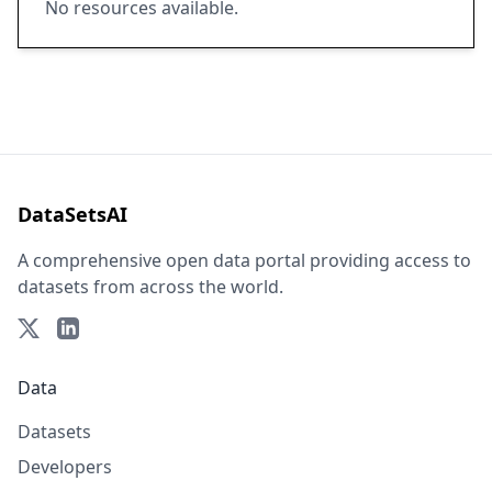
No resources available.
DataSetsAI
A comprehensive open data portal providing access to
datasets from across the world.
Data
Datasets
Developers