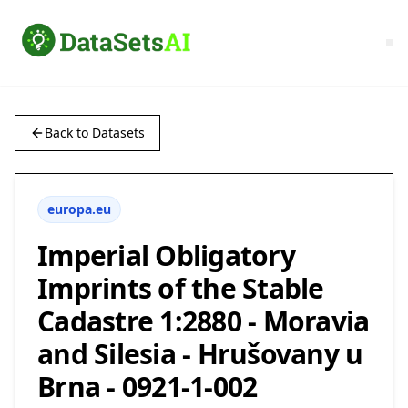
Back to Datasets
europa.eu
Imperial Obligatory
Imprints of the Stable
Cadastre 1:2880 - Moravia
and Silesia - Hrušovany u
Brna - 0921-1-002