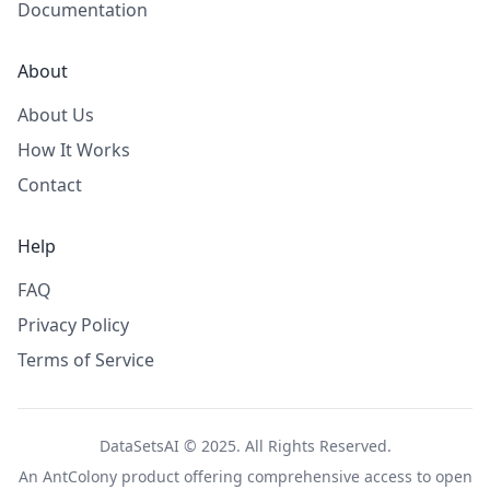
Documentation
About
About Us
How It Works
Contact
Help
FAQ
Privacy Policy
Terms of Service
DataSetsAI © 2025. All Rights Reserved.
An
AntColony
product offering comprehensive access to open