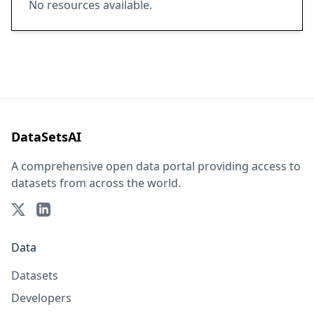
No resources available.
DataSetsAI
A comprehensive open data portal providing access to
datasets from across the world.
Data
Datasets
Developers