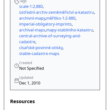
Tags
scale-1:2,880
,
ústřední-archiv-zeměměřictví-a-katastru
,
archivní-mapy
,
měřítko-1:2-880
,
imperial-obligatory-imprints
,
archival-maps
,
mapy-stabilního-katastru
,
central-archive-of-surveying-and-
cadastre
,
císařské-povinné-otisky
,
stable-cadastre-maps
Created
Not Specified
Updated
Dec 1, 2010
Resources