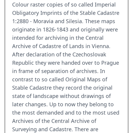
Colour raster copies of so called Imperial
Obligatory Imprints of the Stable Cadastre
1:2880 - Moravia and Silesia. These maps
originate in 1826-1843 and originally were
intended for archiving in the Central
Archive of Cadastre of Lands in Vienna.
After declaration of the Czechoslovak
Republic they were handed over to Prague
in frame of separation of archives. In
contrast to so called Original Maps of
Stable Cadastre they record the original
state of landscape without drawings of
later changes. Up to now they belong to
the most demanded and to the most used
Archives of the Central Archive of
Surveying and Cadastre. There are