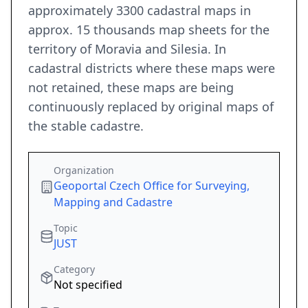
approximately 3300 cadastral maps in
approx. 15 thousands map sheets for the
territory of Moravia and Silesia. In
cadastral districts where these maps were
not retained, these maps are being
continuously replaced by original maps of
the stable cadastre.
Organization
Geoportal Czech Office for Surveying,
Mapping and Cadastre
Topic
JUST
Category
Not specified