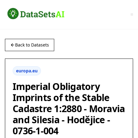
Back to Datasets
europa.eu
Imperial Obligatory
Imprints of the Stable
Cadastre 1:2880 - Moravia
and Silesia - Hodějice -
0736-1-004