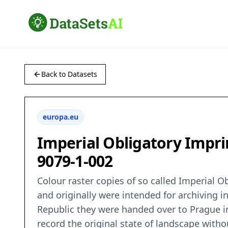
Back to Datasets
europa.eu
Imperial Obligatory Imprin
9079-1-002
Colour raster copies of so called Imperial 
and originally were intended for archiving i
Republic they were handed over to Prague in 
record the original state of landscape wit