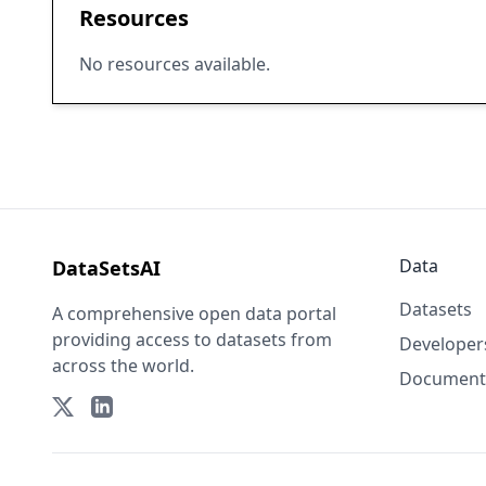
Resources
No resources available.
Data
DataSetsAI
Datasets
A comprehensive open data portal
providing access to datasets from
Developer
across the world.
Document