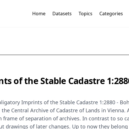
Home
Datasets
Topics
Categories
ts of the Stable Cadastre 1:288
Obligatory Imprints of the Stable Cadastre 1:2880 - B
n the Central Archive of Cadastre of Lands in Vienna. 
frame of separation of archives. In contrast to so c
hout drawings of later changes. Up to now they belo