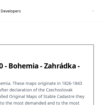
Developers
0 - Bohemia - Zahrádka -
ohemia. These maps originate in 1826-1843
After declaration of the Czechoslovak
alled Original Maps of Stable Cadastre they
ng to the most demanded and to the most