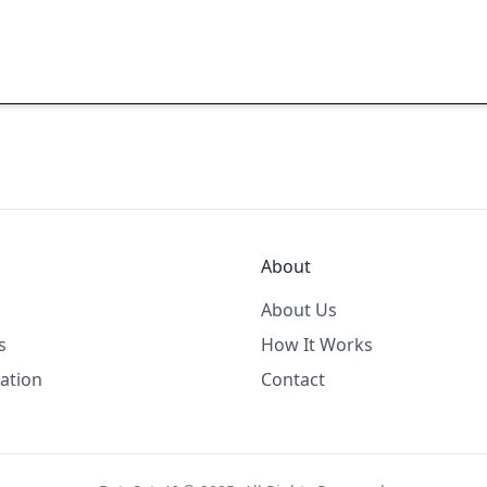
About
About Us
s
How It Works
ation
Contact