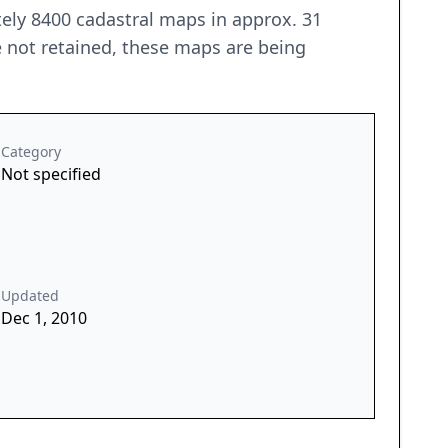
ely 8400 cadastral maps in approx. 31
e not retained, these maps are being
Category
Not specified
Updated
Dec 1, 2010