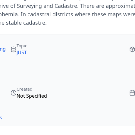
hive of Surveying and Cadastre. There are approximat
ohemia. In cadastral districts where these maps wer
he stable cadastre.
Topic
ing
JUST
Created
Not Specified
s