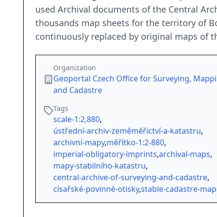
used Archival documents of the Central Arc
thousands map sheets for the territory of B
continuously replaced by original maps of t
Organization
Geoportal Czech Office for Surveying, Mapp
and Cadastre
Tags
scale-1:2,880
,
ústřední-archiv-zeměměřictví-a-katastru
,
archivní-mapy
,
měřítko-1:2-880
,
imperial-obligatory-imprints
,
archival-maps
,
mapy-stabilního-katastru
,
central-archive-of-surveying-and-cadastre
,
císařské-povinné-otisky
,
stable-cadastre-map