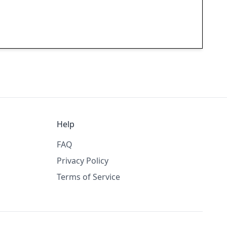
Help
FAQ
Privacy Policy
Terms of Service