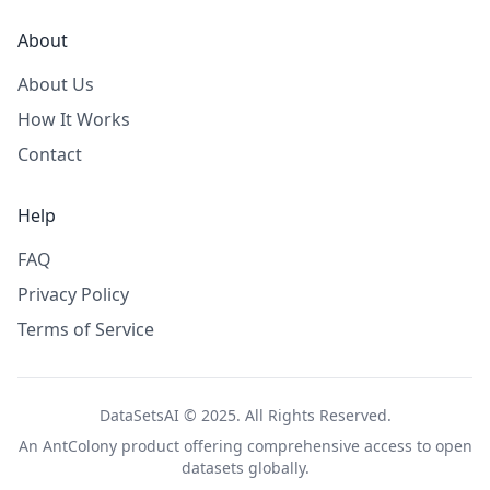
About
About Us
How It Works
Contact
Help
FAQ
Privacy Policy
Terms of Service
DataSetsAI © 2025. All Rights Reserved.
An
AntColony
product offering comprehensive access to open
datasets globally.