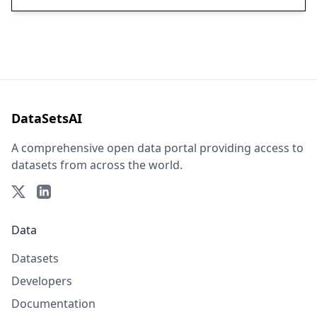
DataSetsAI
A comprehensive open data portal providing access to
datasets from across the world.
Data
Datasets
Developers
Documentation