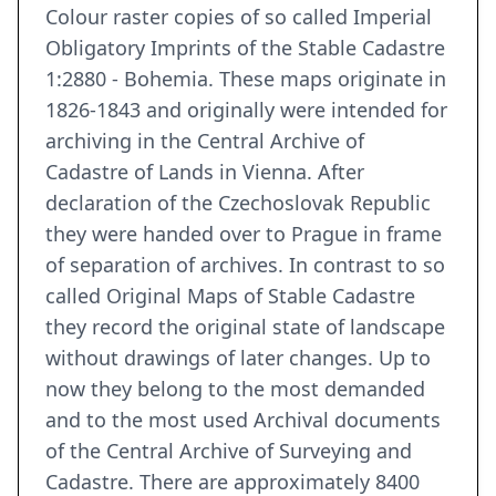
Colour raster copies of so called Imperial
Obligatory Imprints of the Stable Cadastre
1:2880 - Bohemia. These maps originate in
1826-1843 and originally were intended for
archiving in the Central Archive of
Cadastre of Lands in Vienna. After
declaration of the Czechoslovak Republic
they were handed over to Prague in frame
of separation of archives. In contrast to so
called Original Maps of Stable Cadastre
they record the original state of landscape
without drawings of later changes. Up to
now they belong to the most demanded
and to the most used Archival documents
of the Central Archive of Surveying and
Cadastre. There are approximately 8400