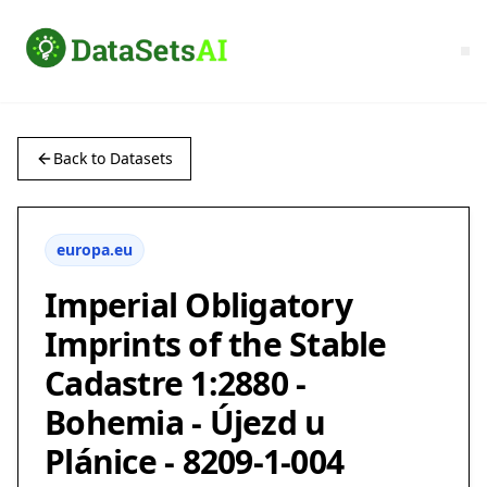
Back to Datasets
europa.eu
Imperial Obligatory
Imprints of the Stable
Cadastre 1:2880 -
Bohemia - Újezd u
Plánice - 8209-1-004