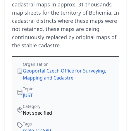
cadastral maps in approx. 31 thousands
map sheets for the territory of Bohemia. In
cadastral districts where these maps were
not retained, these maps are being
continuously replaced by original maps of
the stable cadastre.
Organization
Geoportal Czech Office for Surveying,
Mapping and Cadastre
Topic
JUST
Category
Not specified
Tags
scale-1:2,880
,