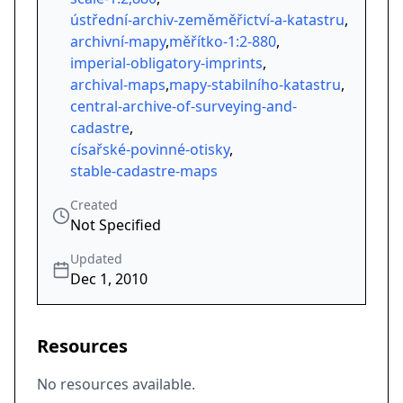
ústřední-archiv-zeměměřictví-a-katastru
,
archivní-mapy
,
měřítko-1:2-880
,
imperial-obligatory-imprints
,
archival-maps
,
mapy-stabilního-katastru
,
central-archive-of-surveying-and-
cadastre
,
císařské-povinné-otisky
,
stable-cadastre-maps
Created
Not Specified
Updated
Dec 1, 2010
Resources
No resources available.