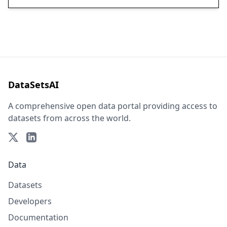
DataSetsAI
A comprehensive open data portal providing access to
datasets from across the world.
Data
Datasets
Developers
Documentation