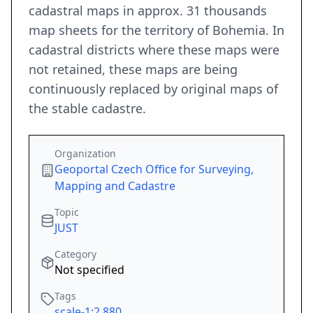
cadastral maps in approx. 31 thousands
map sheets for the territory of Bohemia. In
cadastral districts where these maps were
not retained, these maps are being
continuously replaced by original maps of
the stable cadastre.
Organization
Geoportal Czech Office for Surveying,
Mapping and Cadastre
Topic
JUST
Category
Not specified
Tags
scale-1:2,880
,