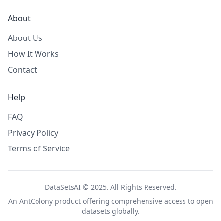
About
About Us
How It Works
Contact
Help
FAQ
Privacy Policy
Terms of Service
DataSetsAI © 2025. All Rights Reserved.
An
AntColony
product offering comprehensive access to open
datasets globally.