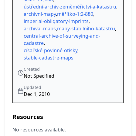
ústřední-archiv-zeměměřictví-a-katastru
,
archivní-mapy
,
měřítko-1:2-880
,
imperial-obligatory-imprints
,
archival-maps
,
mapy-stabilního-katastru
,
central-archive-of-surveying-and-
cadastre
,
císařské-povinné-otisky
,
stable-cadastre-maps
Created
Not Specified
Updated
Dec 1, 2010
Resources
No resources available.