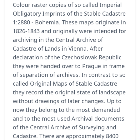
Colour raster copies of so called Imperial
Obligatory Imprints of the Stable Cadastre
1:2880 - Bohemia. These maps originate in
1826-1843 and originally were intended for
archiving in the Central Archive of
Cadastre of Lands in Vienna. After
declaration of the Czechoslovak Republic
they were handed over to Prague in frame
of separation of archives. In contrast to so
called Original Maps of Stable Cadastre
they record the original state of landscape
without drawings of later changes. Up to
now they belong to the most demanded
and to the most used Archival documents
of the Central Archive of Surveying and
Cadastre. There are approximately 8400