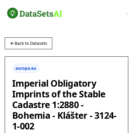
Back to Datasets
europa.eu
Imperial Obligatory
Imprints of the Stable
Cadastre 1:2880 -
Bohemia - Klášter - 3124-
1-002