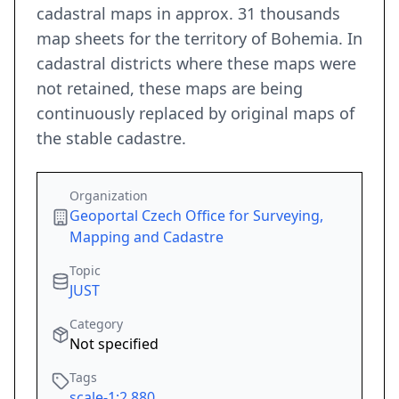
cadastral maps in approx. 31 thousands
map sheets for the territory of Bohemia. In
cadastral districts where these maps were
not retained, these maps are being
continuously replaced by original maps of
the stable cadastre.
Organization
Geoportal Czech Office for Surveying,
Mapping and Cadastre
Topic
JUST
Category
Not specified
Tags
scale-1:2,880
,