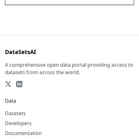
DataSetsAI
A comprehensive open data portal providing access to
datasets from across the world.
Data
Datasets
Developers
Documentation