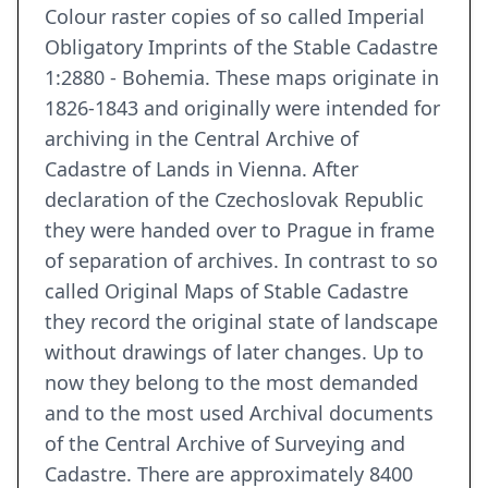
Colour raster copies of so called Imperial
Obligatory Imprints of the Stable Cadastre
1:2880 - Bohemia. These maps originate in
1826-1843 and originally were intended for
archiving in the Central Archive of
Cadastre of Lands in Vienna. After
declaration of the Czechoslovak Republic
they were handed over to Prague in frame
of separation of archives. In contrast to so
called Original Maps of Stable Cadastre
they record the original state of landscape
without drawings of later changes. Up to
now they belong to the most demanded
and to the most used Archival documents
of the Central Archive of Surveying and
Cadastre. There are approximately 8400