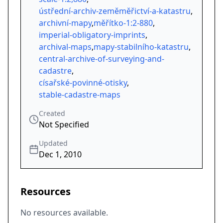
ústřední-archiv-zeměměřictví-a-katastru
,
archivní-mapy
,
měřítko-1:2-880
,
imperial-obligatory-imprints
,
archival-maps
,
mapy-stabilního-katastru
,
central-archive-of-surveying-and-
cadastre
,
císařské-povinné-otisky
,
stable-cadastre-maps
Created
Not Specified
Updated
Dec 1, 2010
Resources
No resources available.