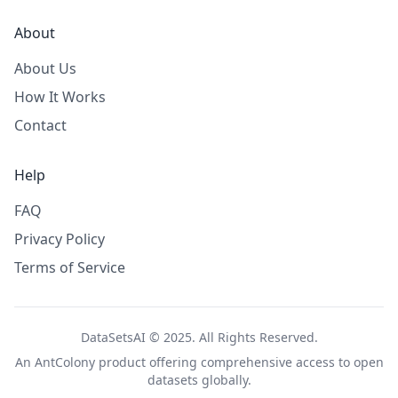
About
About Us
How It Works
Contact
Help
FAQ
Privacy Policy
Terms of Service
DataSetsAI © 2025. All Rights Reserved.
An
AntColony
product offering comprehensive access to open
datasets globally.