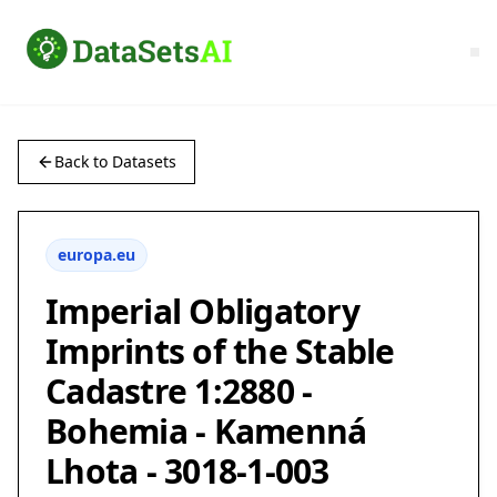
Back to Datasets
europa.eu
Imperial Obligatory
Imprints of the Stable
Cadastre 1:2880 -
Bohemia - Kamenná
Lhota - 3018-1-003