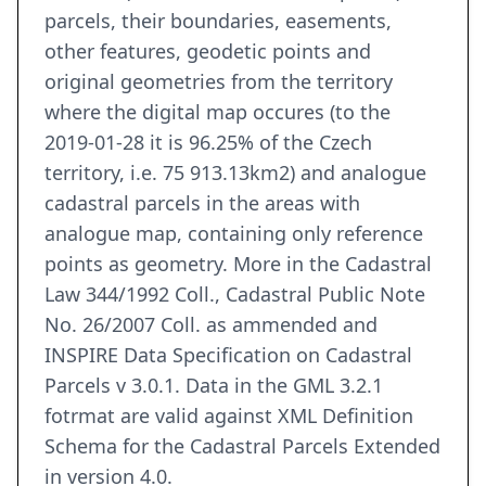
parcels, their boundaries, easements,
other features, geodetic points and
original geometries from the territory
where the digital map occures (to the
2019-01-28 it is 96.25% of the Czech
territory, i.e. 75 913.13km2) and analogue
cadastral parcels in the areas with
analogue map, containing only reference
points as geometry. More in the Cadastral
Law 344/1992 Coll., Cadastral Public Note
No. 26/2007 Coll. as ammended and
INSPIRE Data Specification on Cadastral
Parcels v 3.0.1. Data in the GML 3.2.1
fotrmat are valid against XML Definition
Schema for the Cadastral Parcels Extended
in version 4.0.