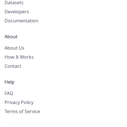
Datasets
Developers
Documentation
About
About Us
How It Works
Contact
Help
FAQ
Privacy Policy
Terms of Service