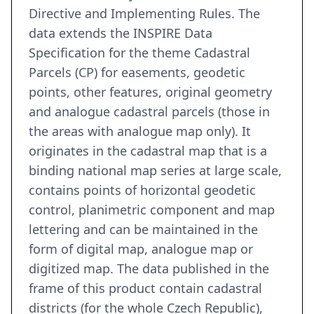
Directive and Implementing Rules. The
data extends the INSPIRE Data
Specification for the theme Cadastral
Parcels (CP) for easements, geodetic
points, other features, original geometry
and analogue cadastral parcels (those in
the areas with analogue map only). It
originates in the cadastral map that is a
binding national map series at large scale,
contains points of horizontal geodetic
control, planimetric component and map
lettering and can be maintained in the
form of digital map, analogue map or
digitized map. The data published in the
frame of this product contain cadastral
districts (for the whole Czech Republic),