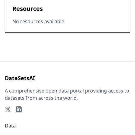
Resources
No resources available.
DataSetsAI
A comprehensive open data portal providing access to
datasets from across the world.
Data