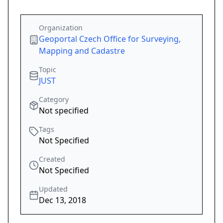
Organization
Geoportal Czech Office for Surveying,
Mapping and Cadastre
Topic
JUST
Category
Not specified
Tags
Not Specified
Created
Not Specified
Updated
Dec 13, 2018