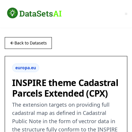
Back to Datasets
europa.eu
INSPIRE theme Cadastral
Parcels Extended (CPX)
The extension targets on providing full
cadastral map as defined in Cadastral
Public Note in the form of vectror data in
the structure fully conform to the INSPIRE