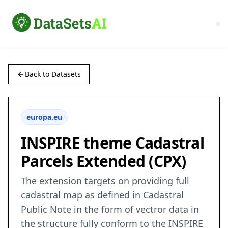
Back to Datasets
europa.eu
INSPIRE theme Cadastral
Parcels Extended (CPX)
The extension targets on providing full
cadastral map as defined in Cadastral
Public Note in the form of vectror data in
the structure fully conform to the INSPIRE