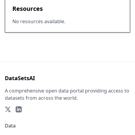
Resources
No resources available.
DataSetsAI
A comprehensive open data portal providing access to
datasets from across the world.
Data