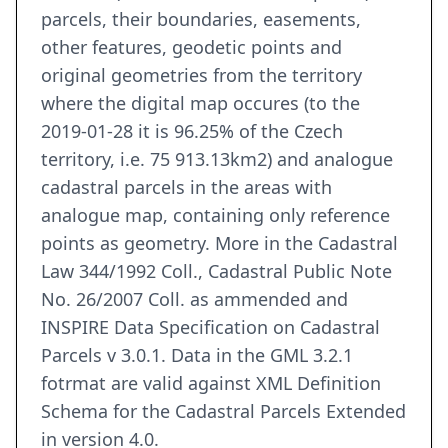
parcels, their boundaries, easements,
other features, geodetic points and
original geometries from the territory
where the digital map occures (to the
2019-01-28 it is 96.25% of the Czech
territory, i.e. 75 913.13km2) and analogue
cadastral parcels in the areas with
analogue map, containing only reference
points as geometry. More in the Cadastral
Law 344/1992 Coll., Cadastral Public Note
No. 26/2007 Coll. as ammended and
INSPIRE Data Specification on Cadastral
Parcels v 3.0.1. Data in the GML 3.2.1
fotrmat are valid against XML Definition
Schema for the Cadastral Parcels Extended
in version 4.0.