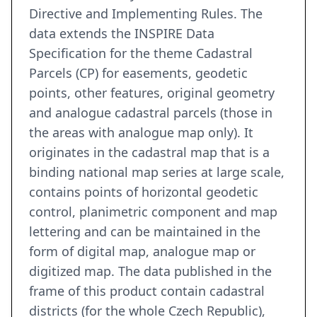
Directive and Implementing Rules. The
data extends the INSPIRE Data
Specification for the theme Cadastral
Parcels (CP) for easements, geodetic
points, other features, original geometry
and analogue cadastral parcels (those in
the areas with analogue map only). It
originates in the cadastral map that is a
binding national map series at large scale,
contains points of horizontal geodetic
control, planimetric component and map
lettering and can be maintained in the
form of digital map, analogue map or
digitized map. The data published in the
frame of this product contain cadastral
districts (for the whole Czech Republic),