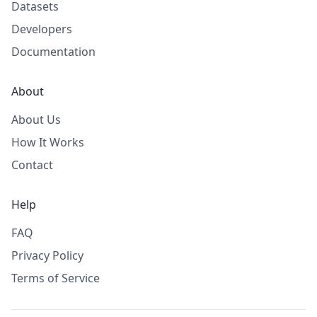
Datasets
Developers
Documentation
About
About Us
How It Works
Contact
Help
FAQ
Privacy Policy
Terms of Service