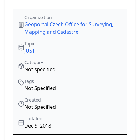
Organization
Geoportal Czech Office for Surveying,
Mapping and Cadastre
Topic
JUST
Category
Not specified
Tags
Not Specified
Created
Not Specified
Updated
Dec 9, 2018