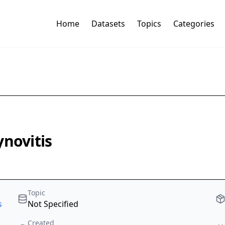
Home
Datasets
Topics
Categories
ynovitis
Topic
s
Not Specified
Created