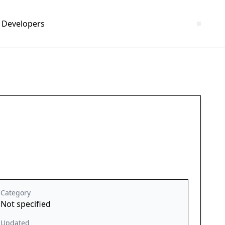
Developers
Category
Not specified
Updated