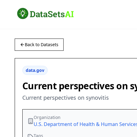
Back to Datasets
data.gov
Current perspectives on s
Current perspectives on synovitis
Organization
U.S. Department of Health & Human Service
Tags