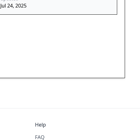
Jul 24, 2025
Help
FAQ