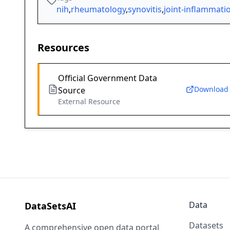
nih
,
rheumatology
,
synovitis
,
joint-inflammati
Resources
Official Government Data
Download
Source
External Resource
Data
DataSetsAI
Datasets
A comprehensive open data portal