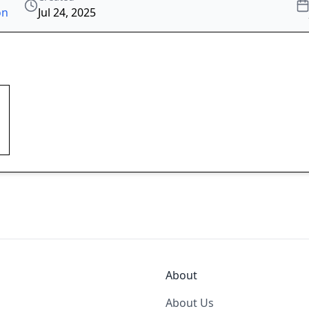
on
Jul 24, 2025
About
About Us