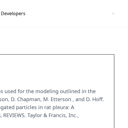
Developers
s used for the modeling outlined in the
wson, D. Chapman, M. Etterson , and D. Hoff.
ated particles in rat pleura: A
VIEWS. Taylor & Francis, Inc.,