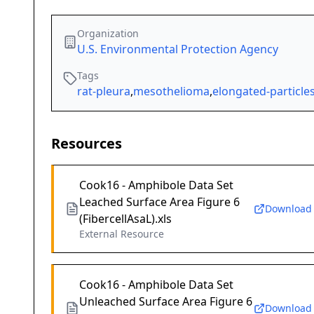
Organization
U.S. Environmental Protection Agency
Tags
rat-pleura
,
mesothelioma
,
elongated-particle
Resources
Cook16 - Amphibole Data Set
Leached Surface Area Figure 6
Download
(FibercellAsaL).xls
External Resource
Cook16 - Amphibole Data Set
Unleached Surface Area Figure 6
Download