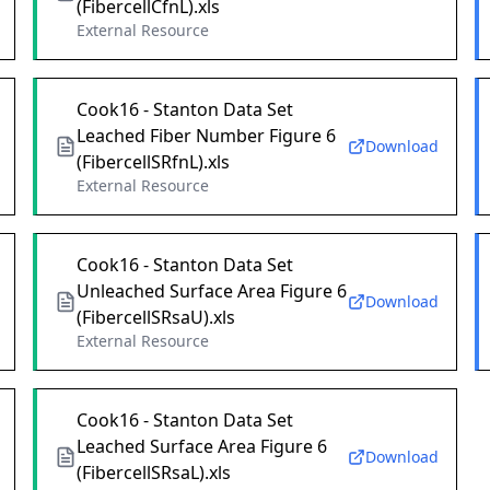
(FibercellCfnL).xls
External Resource
Cook16 - Stanton Data Set
Leached Fiber Number Figure 6
Download
(FibercellSRfnL).xls
External Resource
Cook16 - Stanton Data Set
Unleached Surface Area Figure 6
Download
(FibercellSRsaU).xls
External Resource
Cook16 - Stanton Data Set
Leached Surface Area Figure 6
Download
(FibercellSRsaL).xls