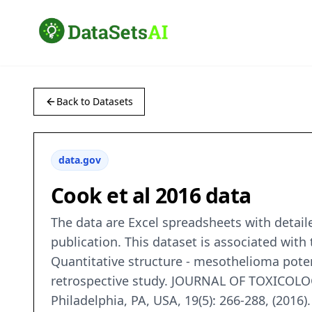
Back to Datasets
data.gov
Cook et al 2016 data
The data are Excel spreadsheets with detail
publication. This dataset is associated with 
Quantitative structure - mesothelioma poten
retrospective study. JOURNAL OF TOXICOLO
Philadelphia, PA, USA, 19(5): 266-288, (2016).