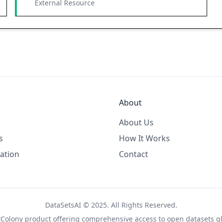
External Resource
About
About Us
s
How It Works
ation
Contact
DataSetsAI © 2025. All Rights Reserved.
tColony
product offering comprehensive access to open datasets gl