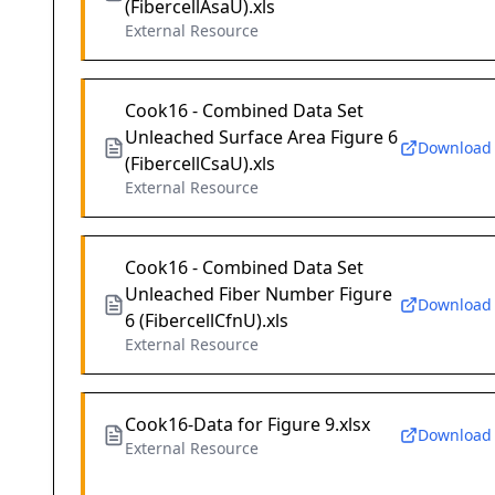
(FibercellAsaU).xls
External Resource
Cook16 - Combined Data Set
Unleached Surface Area Figure 6
Download
(FibercellCsaU).xls
External Resource
Cook16 - Combined Data Set
Unleached Fiber Number Figure
Download
6 (FibercellCfnU).xls
External Resource
Cook16-Data for Figure 9.xlsx
Download
External Resource