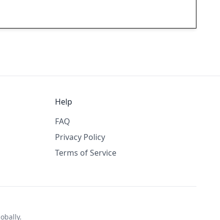
Help
FAQ
Privacy Policy
Terms of Service
obally.