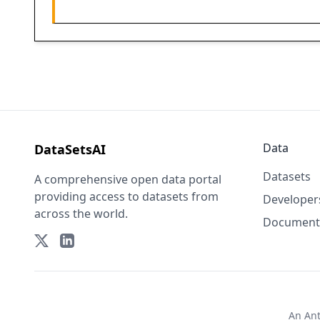
Data
DataSetsAI
Datasets
A comprehensive open data portal
providing access to datasets from
Developer
across the world.
Document
An
An