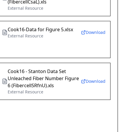
(FibercellCsaL).xls
External Resource
Cook16-Data for Figure 5.xlsx
Download
External Resource
Cook16 - Stanton Data Set
Unleached Fiber Number Figure
Download
6 (FibercellSRfnU).xls
External Resource