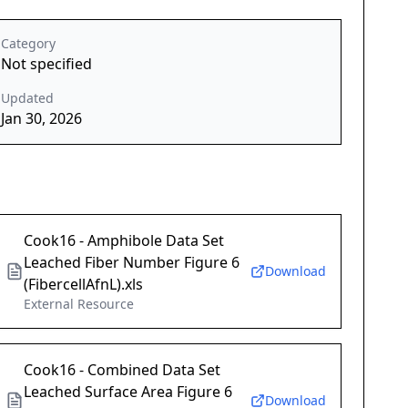
Category
Not specified
Updated
Jan 30, 2026
Cook16 - Amphibole Data Set
Leached Fiber Number Figure 6
Download
(FibercellAfnL).xls
External Resource
Cook16 - Combined Data Set
Leached Surface Area Figure 6
Download