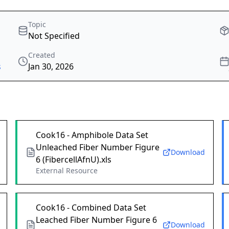
Topic
Not Specified
Created
s
Jan 30, 2026
Cook16 - Amphibole Data Set
Unleached Fiber Number Figure
Download
6 (FibercellAfnU).xls
External Resource
Cook16 - Combined Data Set
Leached Fiber Number Figure 6
Download