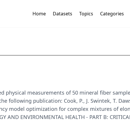
Home
Datasets
Topics
Categories
ed physical measurements of 50 mineral fiber sample
the following publication: Cook, P., J. Swintek, T. Da
cy model optimization for complex mixtures of elong
GY AND ENVIRONMENTAL HEALTH - PART B: CRITICAL RE