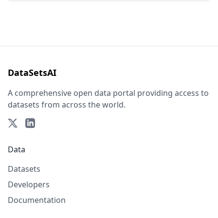
DataSetsAI
A comprehensive open data portal providing access to
datasets from across the world.
Data
Datasets
Developers
Documentation