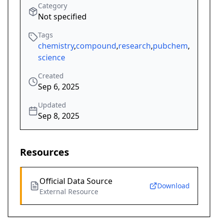
Category
Not specified
Tags
chemistry
,
compound
,
research
,
pubchem
,
science
Created
Sep 6, 2025
Updated
Sep 8, 2025
Resources
Official Data Source
Download
External Resource