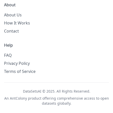
About
About Us
How It Works
Contact
Help
FAQ
Privacy Policy
Terms of Service
DataSetsAI © 2025. All Rights Reserved.
An
AntColony
product offering comprehensive access to open
datasets globally.