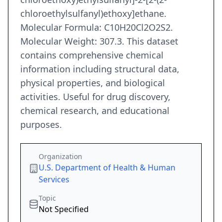
chloroethylsulfanyl)ethoxy]ethane.
Molecular Formula: C10H20Cl2O2S2.
Molecular Weight: 307.3. This dataset
contains comprehensive chemical
information including structural data,
physical properties, and biological
activities. Useful for drug discovery,
chemical research, and educational
purposes.
Organization
U.S. Department of Health & Human
Services
Topic
Not Specified