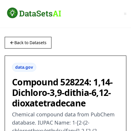
Back to Datasets
data.gov
Compound 528224: 1,14-
Dichloro-3,9-dithia-6,12-
dioxatetradecane
Chemical compound data from PubChem
database. IUPAC Name: 1-[2-(2-
chloroethoxy)ethylsulfanyl]-2-[2-(2-