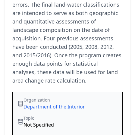
errors. The final land-water classifications
are intended to serve as both geographic
and quantitative assessments of
landscape composition on the date of
acquisition. Four previous assessments
have been conducted (2005, 2008, 2012,
and 2015/2016). Once the program creates
enough data points for statistical
analyses, these data will be used for land
area change rate calculation.
Organization
Department of the Interior
Topic
Not Specified