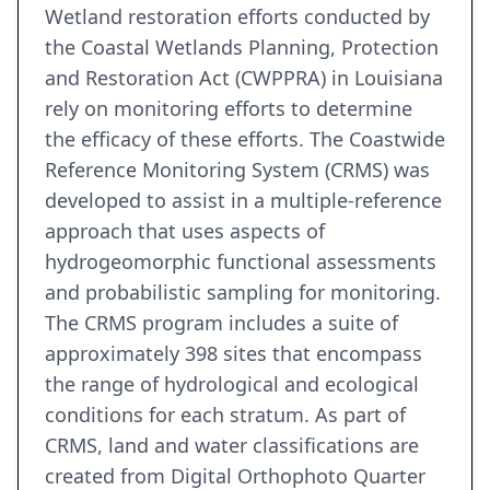
Wetland restoration efforts conducted by
the Coastal Wetlands Planning, Protection
and Restoration Act (CWPPRA) in Louisiana
rely on monitoring efforts to determine
the efficacy of these efforts. The Coastwide
Reference Monitoring System (CRMS) was
developed to assist in a multiple-reference
approach that uses aspects of
hydrogeomorphic functional assessments
and probabilistic sampling for monitoring.
The CRMS program includes a suite of
approximately 398 sites that encompass
the range of hydrological and ecological
conditions for each stratum. As part of
CRMS, land and water classifications are
created from Digital Orthophoto Quarter