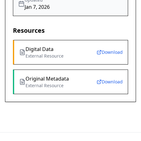
Jan 7, 2026
Resources
Digital Data
Download
External Resource
Original Metadata
Download
External Resource