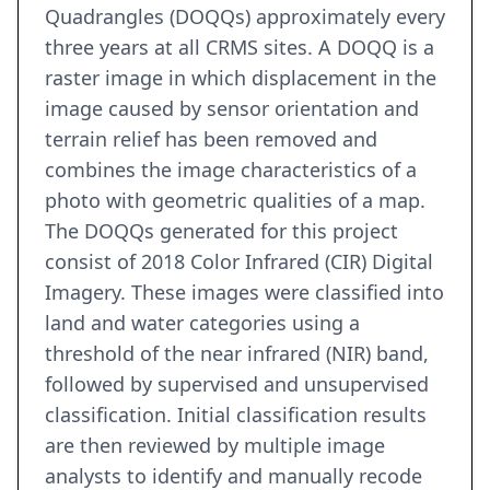
Quadrangles (DOQQs) approximately every
three years at all CRMS sites. A DOQQ is a
raster image in which displacement in the
image caused by sensor orientation and
terrain relief has been removed and
combines the image characteristics of a
photo with geometric qualities of a map.
The DOQQs generated for this project
consist of 2018 Color Infrared (CIR) Digital
Imagery. These images were classified into
land and water categories using a
threshold of the near infrared (NIR) band,
followed by supervised and unsupervised
classification. Initial classification results
are then reviewed by multiple image
analysts to identify and manually recode