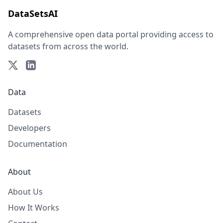
DataSetsAI
A comprehensive open data portal providing access to
datasets from across the world.
Data
Datasets
Developers
Documentation
About
About Us
How It Works