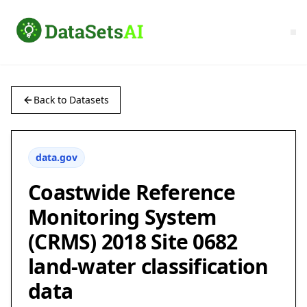
Back to Datasets
data.gov
Coastwide Reference
Monitoring System
(CRMS) 2018 Site 0682
land-water classification
data