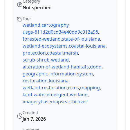
Category
Not specified
Tags
wetland
,
cartography
,
usgs-611d2d0cd34e40dd9c012a96
,
forested-wetland
,
state-of-louisiana
,
wetland-ecosystems
,
coastal-louisiana
,
protection
,
coastal
,
marsh
,
scrub-shrub-wetland
,
alteration-of-wetland-habitats
,
doqq
,
geographic-information-system
,
restoration
,
louisiana
,
wetland-restoration
,
crms
,
mapping
,
land-water
,
emergent-wetland
,
imagerybasemapsearthcover
Created
Jan 7, 2026
Updated