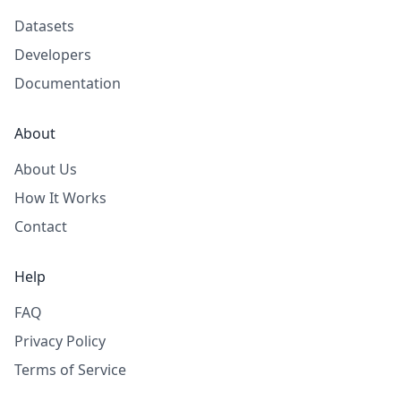
Datasets
Developers
Documentation
About
About Us
How It Works
Contact
Help
FAQ
Privacy Policy
Terms of Service