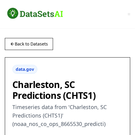
Back to Datasets
data.gov
Charleston, SC
Predictions (CHTS1)
Timeseries data from 'Charleston, SC
Predictions (CHTS1)'
(noaa_nos_co_ops_8665530_predicti)