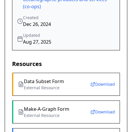
(co-ops)
Created
Dec 26, 2024
Updated
Aug 27, 2025
Resources
Data Subset Form
Download
External Resource
Make-A-Graph Form
Download
External Resource