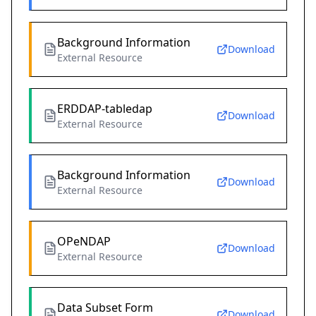
Background Information
Download
External Resource
ERDDAP-tabledap
Download
External Resource
Background Information
Download
External Resource
OPeNDAP
Download
External Resource
Data Subset Form
Download