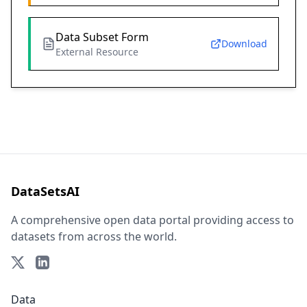
Data Subset Form
Download
External Resource
DataSetsAI
A comprehensive open data portal providing access to
datasets from across the world.
Data