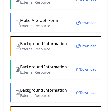
External Resource
Make-A-Graph Form
Download
External Resource
Background Information
Download
External Resource
Background Information
Download
External Resource
Background Information
Download
External Resource