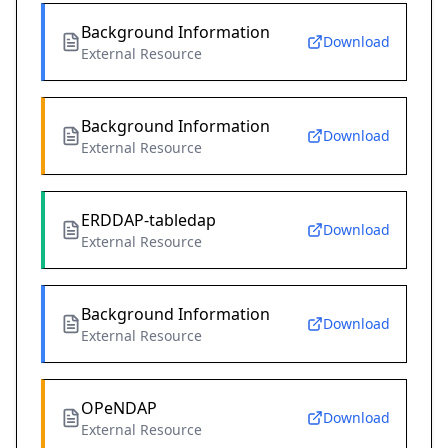
Background Information
Download
External Resource
Background Information
Download
External Resource
ERDDAP-tabledap
Download
External Resource
Background Information
Download
External Resource
OPeNDAP
Download
External Resource