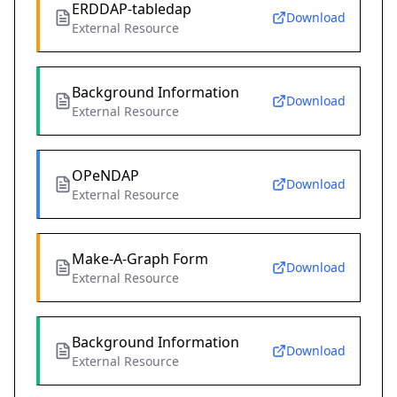
ERDDAP-tabledap
Download
External Resource
Background Information
Download
External Resource
OPeNDAP
Download
External Resource
Make-A-Graph Form
Download
External Resource
Background Information
Download
External Resource