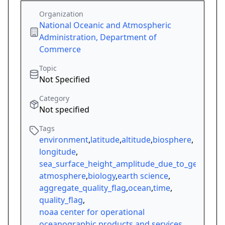
Organization
National Oceanic and Atmospheric
Administration, Department of
Commerce
Topic
Not Specified
Category
Not specified
Tags
environment
,
latitude
,
altitude
,
biosphere
,
longitude
,
sea_surface_height_amplitude_due_to_geocentri
atmosphere
,
biology
,
earth science
,
aggregate_quality_flag
,
ocean
,
time
,
quality_flag
,
noaa center for operational
oceanographic products and services