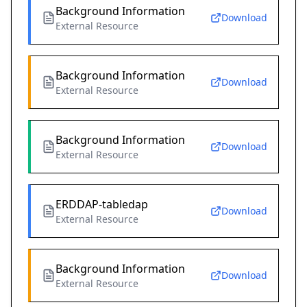
Background Information
Download
External Resource
Background Information
Download
External Resource
Background Information
Download
External Resource
ERDDAP-tabledap
Download
External Resource
Background Information
Download
External Resource