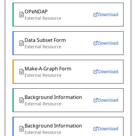
OPeNDAP
Download
External Resource
Data Subset Form
Download
External Resource
Make-A-Graph Form
Download
External Resource
Background Information
Download
External Resource
Background Information
Download
External Resource