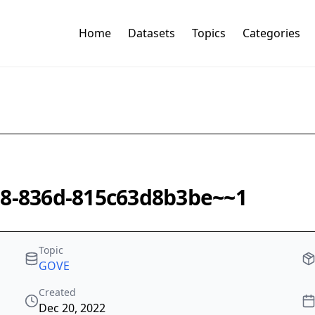
Home
Datasets
Topics
Categories
08-836d-815c63d8b3be~~1
Topic
GOVE
Created
Dec 20, 2022