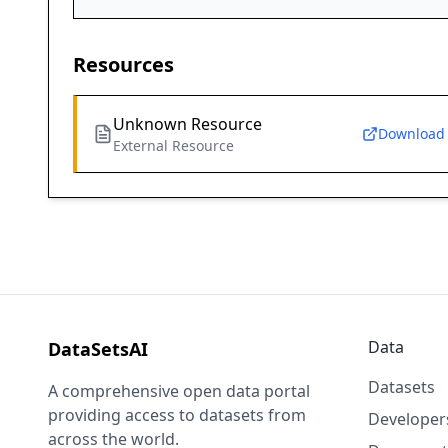
Resources
Unknown Resource
Download
External Resource
Data
DataSetsAI
Datasets
A comprehensive open data portal
providing access to datasets from
Developer
across the world.