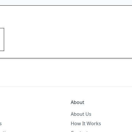
About
About Us
s
How It Works