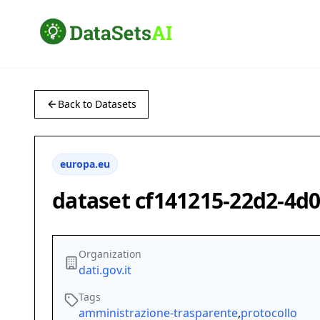
Back to Datasets
europa.eu
dataset cf141215-22d2-4d
Organization
dati.gov.it
Tags
amministrazione-trasparente
,
protocollo