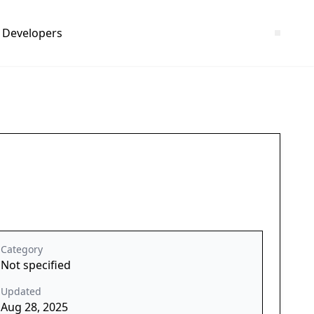
Developers
Category
Not specified
Updated
Aug 28, 2025