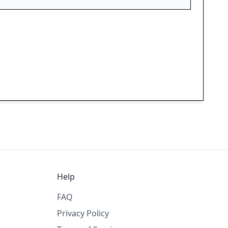
Help
FAQ
Privacy Policy