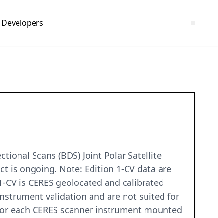
Developers
ional Scans (BDS) Joint Polar Satellite
ct is ongoing. Note: Edition 1-CV data are
1-CV is CERES geolocated and calibrated
nstrument validation and are not suited for
a for each CERES scanner instrument mounted