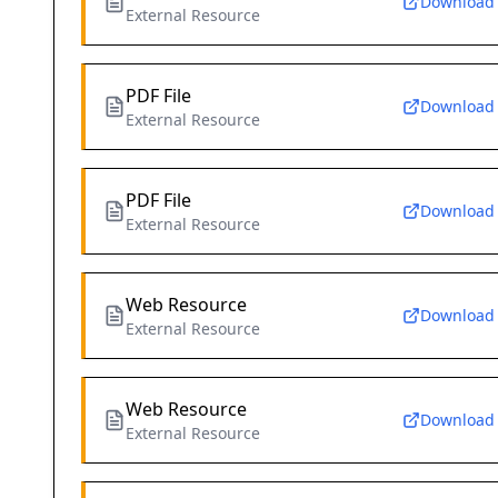
Download
External Resource
PDF File
Download
External Resource
PDF File
Download
External Resource
Web Resource
Download
External Resource
Web Resource
Download
External Resource