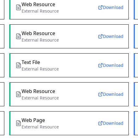
Web Resource
Download
External Resource
Web Resource
Download
External Resource
Text File
Download
External Resource
Web Resource
Download
External Resource
Web Page
Download
External Resource