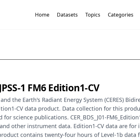
Home
Datasets
Topics
Categories
 JPSS-1 FM6 Edition1-CV
nd the Earth's Radiant Energy System (CERES) Bidirect
ion1-CV data product. Data collection for this produ
ed for science publications. CER_BDS_J01-FM6_Edition
and other instrument data. Edition1-CV data are for i
product contains twenty-four hours of Level-1b dat