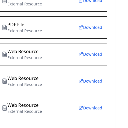
Download
External Resource
PDF File
Download
External Resource
Web Resource
Download
External Resource
Web Resource
Download
External Resource
Web Resource
Download
External Resource