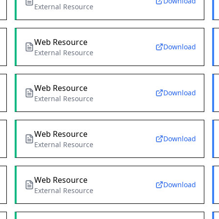
Download
External Resource
Web Resource
Download
External Resource
Web Resource
Download
External Resource
Web Resource
Download
External Resource
Web Resource
Download
External Resource