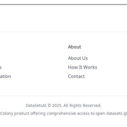
About
About Us
s
How It Works
ation
Contact
DataSetsAI © 2025. All Rights Reserved.
tColony
product offering comprehensive access to open datasets gl