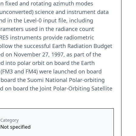
 in fixed and rotating azimuth modes
w (unconverted) science and instrument data
in the Level-0 input file, including
parameters used in the radiance count
RES instruments provide radiometric
llow the successful Earth Radiation Budget
ed on November 27, 1997, as part of the
 into polar orbit on board the Earth
s (FM3 and FM4) were launched on board
board the Suomi National Polar-orbiting
 on board the Joint Polar-Orbiting Satellite
Category
Not specified