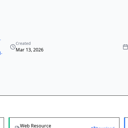
-
Created
Mar 13, 2026
l-
Web Resource