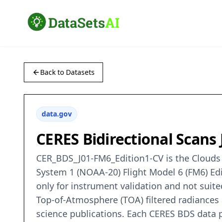
Back to Datasets
data.gov
CERES Bidirectional Scans
CER_BDS_J01-FM6_Edition1-CV is the Clouds a
System 1 (NOAA-20) Flight Model 6 (FM6) Edit
only for instrument validation and not suit
Top-of-Atmosphere (TOA) filtered radiances 
science publications. Each CERES BDS data 