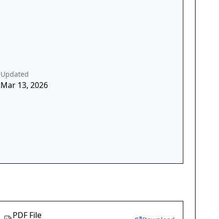
Updated
Mar 13, 2026
PDF File