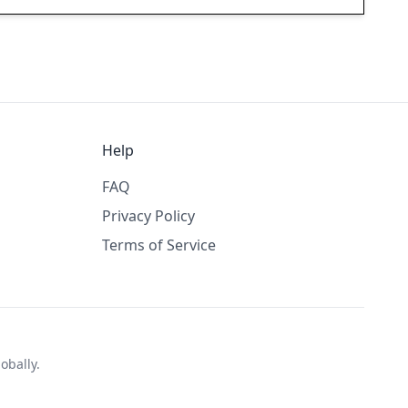
Help
FAQ
Privacy Policy
Terms of Service
obally.