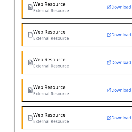
Web Resource
Download
External Resource
Web Resource
Download
External Resource
Web Resource
Download
External Resource
Web Resource
Download
External Resource
Web Resource
Download
External Resource