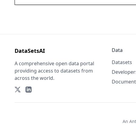
Data
DataSetsAI
Datasets
A comprehensive open data portal
providing access to datasets from
Developer
across the world.
Document
An
An