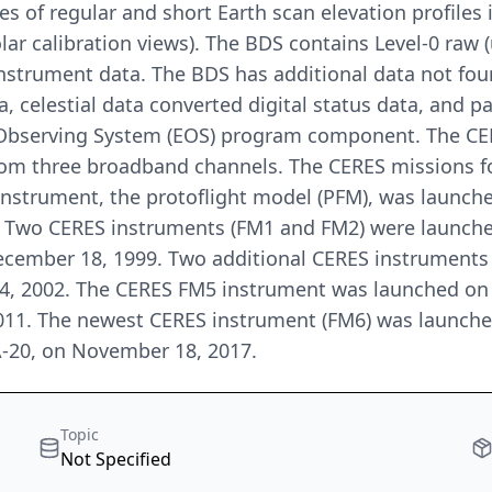
s of regular and short Earth scan elevation profiles
solar calibration views). The BDS contains Level-0 ra
strument data. The BDS has additional data not found 
ta, celestial data converted digital status data, and 
h Observing System (EOS) program component. The CE
om three broadband channels. The CERES missions fo
instrument, the protoflight model (PFM), was launch
. Two CERES instruments (FM1 and FM2) were launched
December 18, 1999. Two additional CERES instrument
4, 2002. The CERES FM5 instrument was launched on 
2011. The newest CERES instrument (FM6) was launched
A-20, on November 18, 2017.
Topic
Not Specified