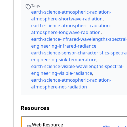
Tags
earth-science-atmospheric-radiation-
atmosphere-shortwave-radiation
,
earth-science-atmospheric-radiation-
atmosphere-longwave-radiation
,
earth-science-infrared-wavelengths-spectral
engineering-infrared-radiance
,
earth-science-sensor-characteristics-spectra
engineering-sink-temperature
,
earth-science-visible-wavelengths-spectral-
engineering-visible-radiance
,
earth-science-atmospheric-radiation-
atmosphere-net-radiation
Resources
Web Resource