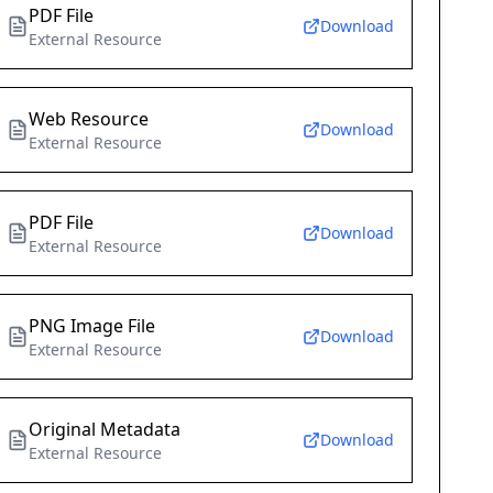
PDF File
Download
External Resource
Web Resource
Download
External Resource
PDF File
Download
External Resource
PNG Image File
Download
External Resource
Original Metadata
Download
External Resource