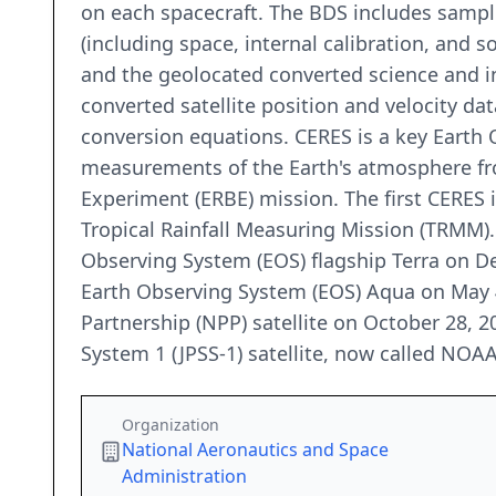
on each spacecraft. The BDS includes sample
(including space, internal calibration, and 
and the geolocated converted science and in
converted satellite position and velocity da
conversion equations. CERES is a key Eart
measurements of the Earth's atmosphere fr
Experiment (ERBE) mission. The first CERES 
Tropical Rainfall Measuring Mission (TRMM)
Observing System (EOS) flagship Terra on 
Earth Observing System (EOS) Aqua on May 
Partnership (NPP) satellite on October 28, 
System 1 (JPSS-1) satellite, now called NOA
Organization
National Aeronautics and Space
Administration