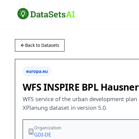
Back to Datasets
europa.eu
WFS INSPIRE BPL Hausne
WFS service of the urban development plan 
XPlanung dataset in version 5.0.
Organization
GDI-DE