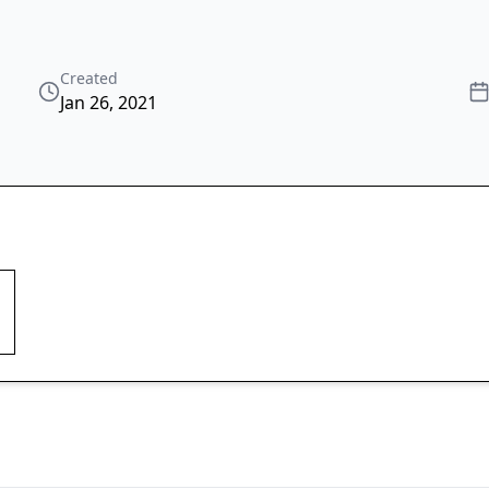
Created
Jan 26, 2021