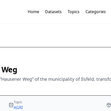
Home
Datasets
Topics
Categories
r Weg
“Hausener Weg” of the municipality of Ilsfeld, trans
Topic
AGRI