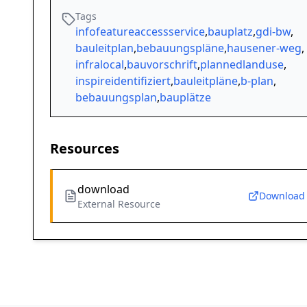
Tags
infofeatureaccessservice
,
bauplatz
,
gdi-bw
,
bauleitplan
,
bebauungspläne
,
hausener-weg
,
infralocal
,
bauvorschrift
,
plannedlanduse
,
inspireidentifiziert
,
bauleitpläne
,
b-plan
,
bebauungsplan
,
bauplätze
Resources
download
Download
External Resource