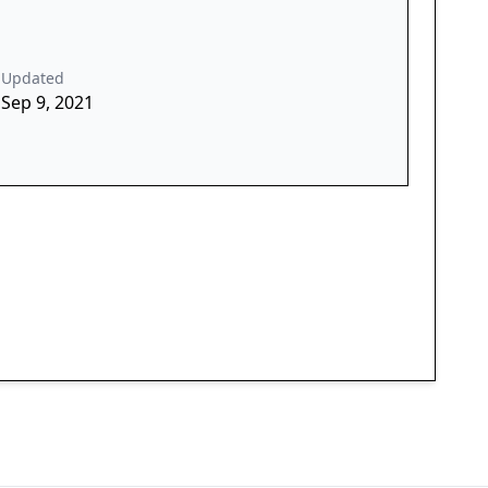
Updated
Sep 9, 2021