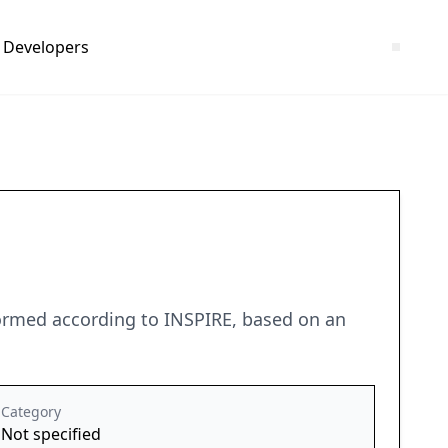
Developers
formed according to INSPIRE, based on an
Category
Not specified