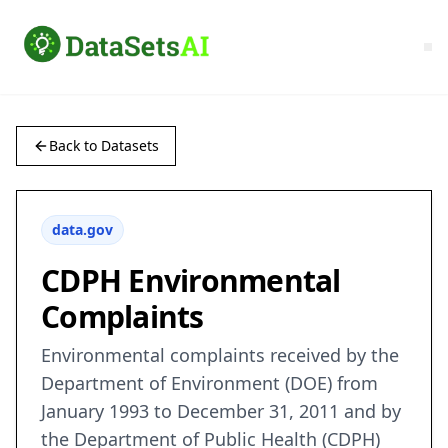
Back to Datasets
data.gov
CDPH Environmental
Complaints
Environmental complaints received by the
Department of Environment (DOE) from
January 1993 to December 31, 2011 and by
the Department of Public Health (CDPH)