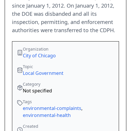
since January 1, 2012. On January 1, 2012,
the DOE was disbanded and all its
inspection, permitting, and enforcement
authorities were transferred to the CDPH.
Organization
City of Chicago
Topic
Local Government
Category
Not specified
Tags
environmental-complaints
,
environmental-health
Created