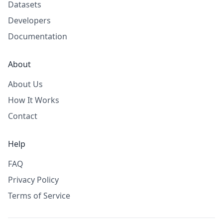
Datasets
Developers
Documentation
About
About Us
How It Works
Contact
Help
FAQ
Privacy Policy
Terms of Service