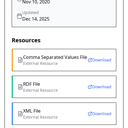
Nov 10, 2020
Updated
Dec 14, 2025
Resources
Comma Separated Values File
Download
External Resource
RDF File
Download
External Resource
XML File
Download
External Resource