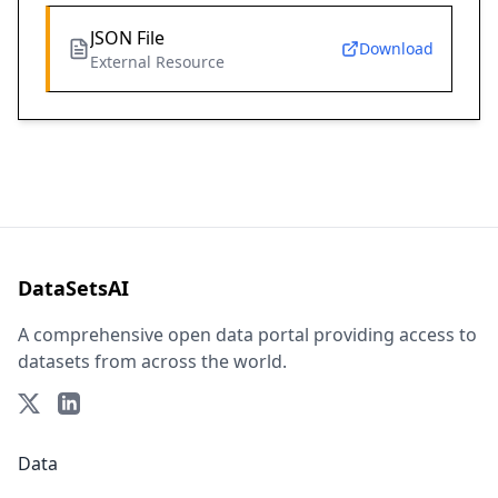
JSON File
Download
External Resource
DataSetsAI
A comprehensive open data portal providing access to
datasets from across the world.
Data