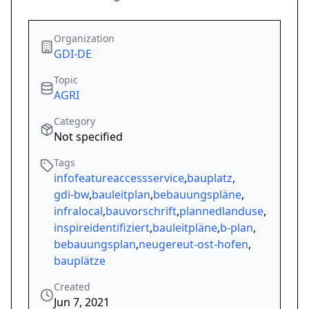
Organization
GDI-DE
Topic
AGRI
Category
Not specified
Tags
infofeatureaccessservice
,
bauplatz
,
gdi-bw
,
bauleitplan
,
bebauungspläne
,
infralocal
,
bauvorschrift
,
plannedlanduse
,
inspireidentifiziert
,
bauleitpläne
,
b-plan
,
bebauungsplan
,
neugereut-ost-hofen
,
bauplätze
Created
Jun 7, 2021