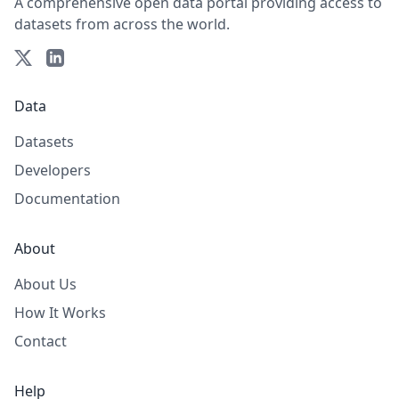
A comprehensive open data portal providing access to
datasets from across the world.
Data
Datasets
Developers
Documentation
About
About Us
How It Works
Contact
Help