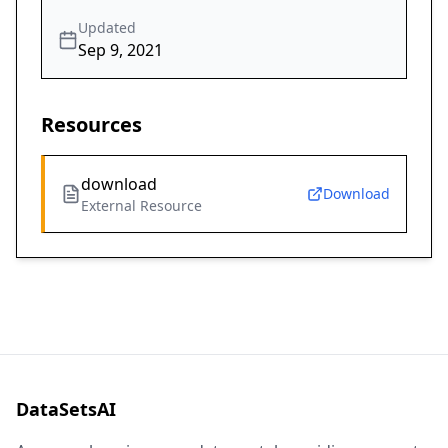
Updated
Sep 9, 2021
Resources
download
Download
External Resource
DataSetsAI