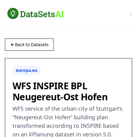
Back to Datasets
europa.eu
WFS INSPIRE BPL
Neugereut-Ost Hofen
WFS service of the urban city of Stuttgart’s
“Neugereut-Ost Hofen” building plan
transformed according to INSPIRE based
on an XPlanung dataset in version 5.0.