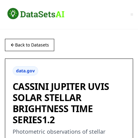
Back to Datasets
data.gov
CASSINI JUPITER UVIS
SOLAR STELLAR
BRIGHTNESS TIME
SERIES1.2
Photometric observations of stellar