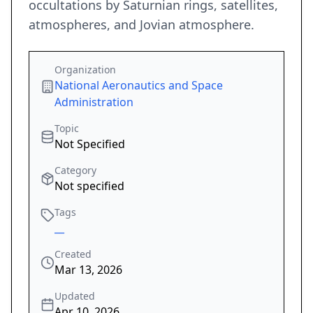
occultations by Saturnian rings, satellites,
atmospheres, and Jovian atmosphere.
Organization
National Aeronautics and Space
Administration
Topic
Not Specified
Category
Not specified
Tags
__
Created
Mar 13, 2026
Updated
Apr 10, 2026