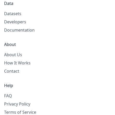
Data
Datasets
Developers
Documentation
About
About Us
How It Works
Contact
Help
FAQ
Privacy Policy
Terms of Service