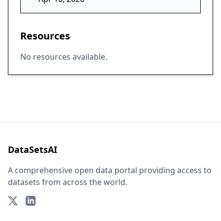
Resources
No resources available.
DataSetsAI
A comprehensive open data portal providing access to
datasets from across the world.