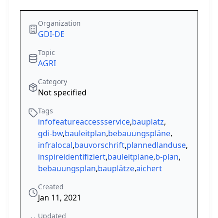
Organization
GDI-DE
Topic
AGRI
Category
Not specified
Tags
infofeatureaccessservice
,
bauplatz
,
gdi-bw
,
bauleitplan
,
bebauungspläne
,
infralocal
,
bauvorschrift
,
plannedlanduse
,
inspireidentifiziert
,
bauleitpläne
,
b-plan
,
bebauungsplan
,
bauplätze
,
aichert
Created
Jan 11, 2021
Updated