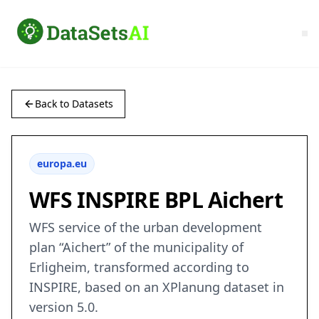
Back to Datasets
europa.eu
WFS INSPIRE BPL Aichert
WFS service of the urban development
plan “Aichert” of the municipality of
Erligheim, transformed according to
INSPIRE, based on an XPlanung dataset in
version 5.0.