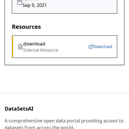
Sep 9, 2021
Resources
download
Download
External Resource
DataSetsAI
A comprehensive open data portal providing access to
datasets from across the world.