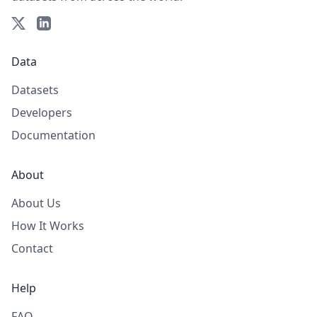
Data
Datasets
Developers
Documentation
About
About Us
How It Works
Contact
Help
FAQ