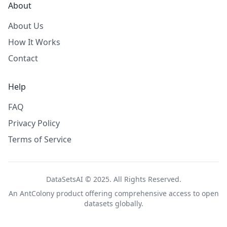
About
About Us
How It Works
Contact
Help
FAQ
Privacy Policy
Terms of Service
DataSetsAI © 2025. All Rights Reserved.
An
AntColony
product offering comprehensive access to open
datasets globally.