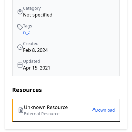
Category
Not specified
Tags
n_a
Created
Feb 8, 2024
Updated
Apr 15, 2021
Resources
Unknown Resource
Download
External Resource