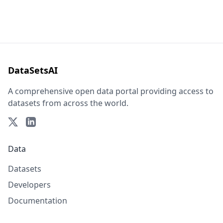
DataSetsAI
A comprehensive open data portal providing access to
datasets from across the world.
Data
Datasets
Developers
Documentation