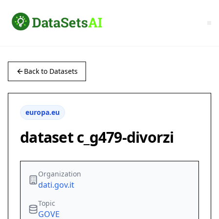
Back to Datasets
europa.eu
dataset c_g479-divorzi
Organization
dati.gov.it
Topic
GOVE