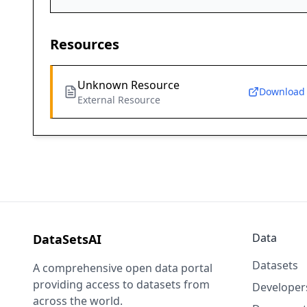
Resources
Unknown Resource
Download
External Resource
Data
DataSetsAI
Datasets
A comprehensive open data portal
providing access to datasets from
Developer
across the world.