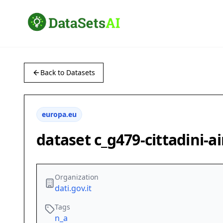
Back to Datasets
europa.eu
dataset c_g479-cittadini-a
Organization
dati.gov.it
Tags
n_a