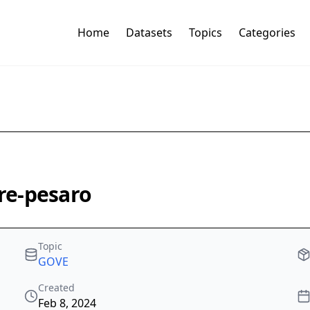
Home
Datasets
Topics
Categories
ire-pesaro
Topic
GOVE
Created
Feb 8, 2024