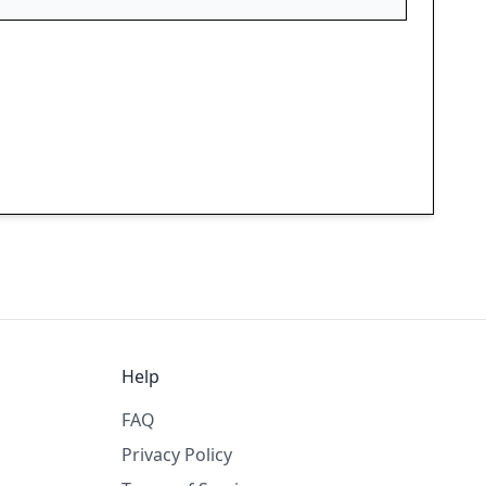
Help
FAQ
Privacy Policy