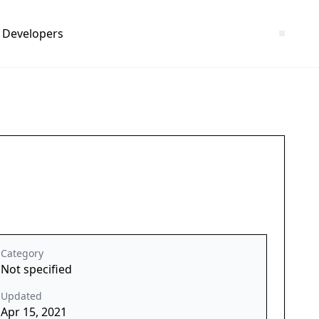
Developers
Category
Not specified
Updated
Apr 15, 2021