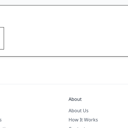
About
About Us
s
How It Works