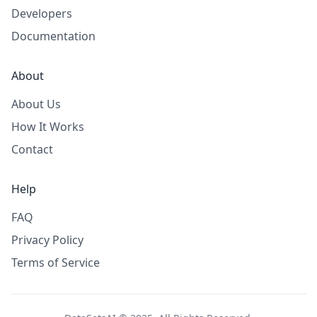
Developers
Documentation
About
About Us
How It Works
Contact
Help
FAQ
Privacy Policy
Terms of Service