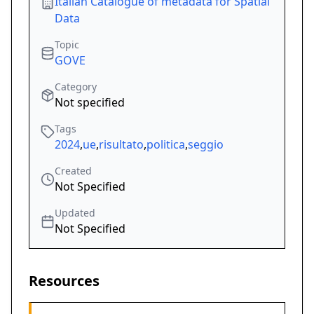
Italian Catalogue of metadata for Spatial
Data
Topic
GOVE
Category
Not specified
Tags
2024
,
ue
,
risultato
,
politica
,
seggio
Created
Not Specified
Updated
Not Specified
Resources