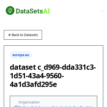
Back to Datasets
europa.eu
dataset c_d969-dda331c3-
1d51-43a4-9560-
4a1d3afd295e
Organization