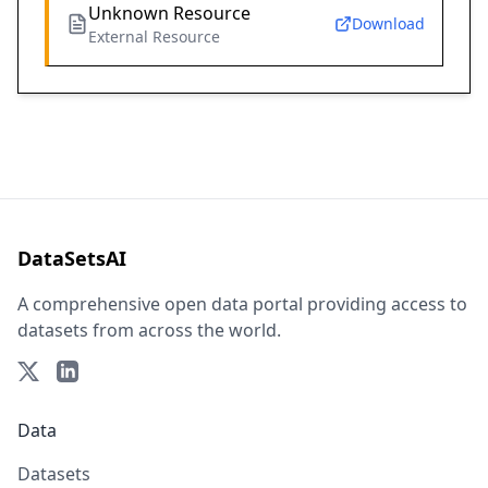
Unknown Resource
Download
External Resource
DataSetsAI
A comprehensive open data portal providing access to
datasets from across the world.
Data
Datasets