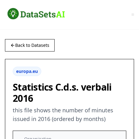
Back to Datasets
europa.eu
Statistics C.d.s. verbali
2016
this file shows the number of minutes
issued in 2016 (ordered by months)
Organization