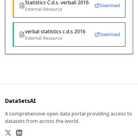
Statistics C.d.s. verbali 2016
Download
External Resource
verbal statistics c.d.s 2016
Download
External Resource
DataSetsAI
A comprehensive open data portal providing access to
datasets from across the world.