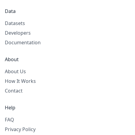
Data
Datasets
Developers
Documentation
About
About Us
How It Works
Contact
Help
FAQ
Privacy Policy