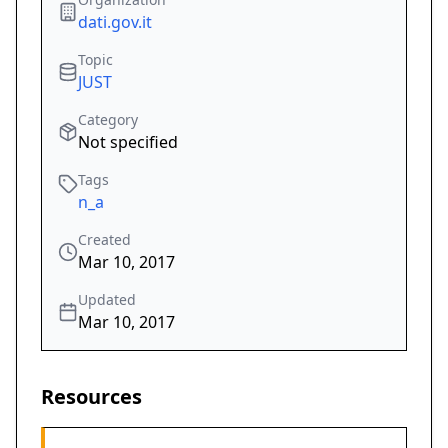
dati.gov.it
Topic
JUST
Category
Not specified
Tags
n_a
Created
Mar 10, 2017
Updated
Mar 10, 2017
Resources