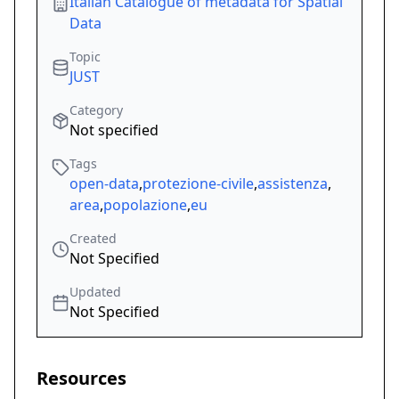
Italian Catalogue of metadata for Spatial
Data
Topic
JUST
Category
Not specified
Tags
open-data
,
protezione-civile
,
assistenza
,
area
,
popolazione
,
eu
Created
Not Specified
Updated
Not Specified
Resources