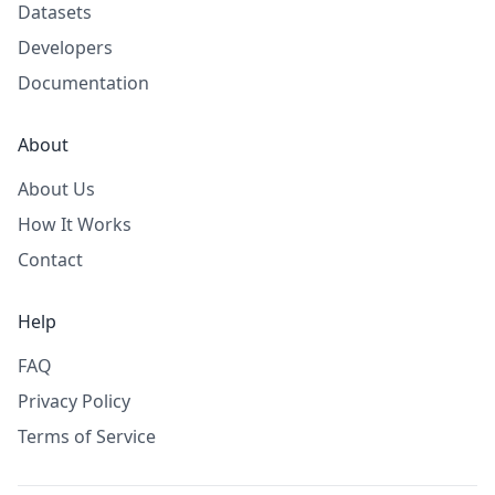
Datasets
Developers
Documentation
About
About Us
How It Works
Contact
Help
FAQ
Privacy Policy
Terms of Service