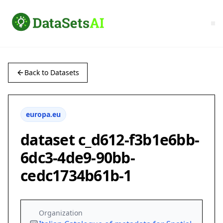
Back to Datasets
europa.eu
dataset c_d612-f3b1e6bb-
6dc3-4de9-90bb-
cedc1734b61b-1
Organization