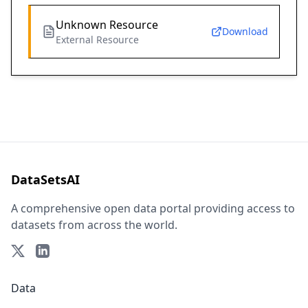
Unknown Resource
Download
External Resource
DataSetsAI
A comprehensive open data portal providing access to
datasets from across the world.
Data