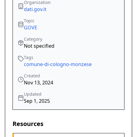
Organization
dati.gov.it
Topic
GOVE
Category
Not specified
Tags
comune-di-cologno-monzese
Created
Nov 13, 2024
Updated
Sep 1, 2025
Resources