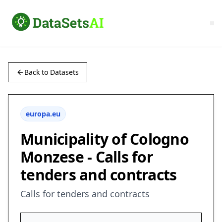
Back to Datasets
europa.eu
Municipality of Cologno
Monzese - Calls for
tenders and contracts
Calls for tenders and contracts