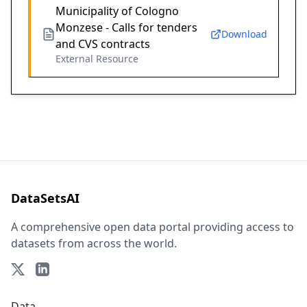
Municipality of Cologno
Monzese - Calls for tenders
Download
and CVS contracts
External Resource
DataSetsAI
A comprehensive open data portal providing access to
datasets from across the world.
Data