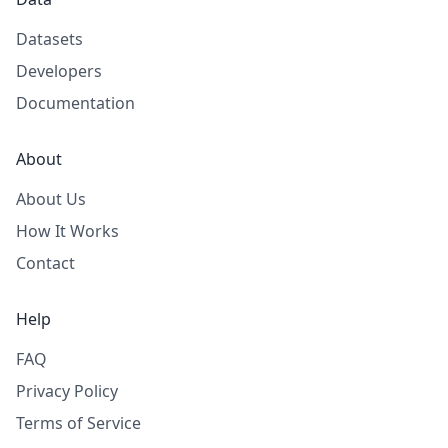
Datasets
Developers
Documentation
About
About Us
How It Works
Contact
Help
FAQ
Privacy Policy
Terms of Service