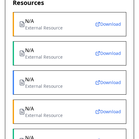
Resources
N/A
Download
External Resource
N/A
Download
External Resource
N/A
Download
External Resource
N/A
Download
External Resource
N/A