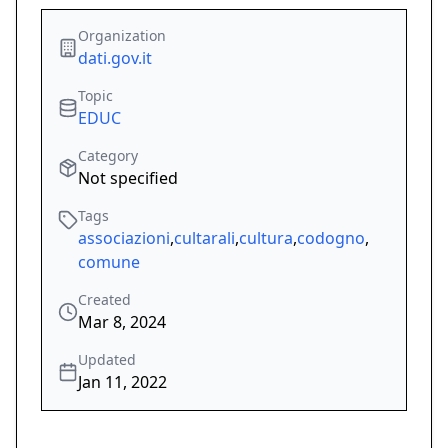
Organization
dati.gov.it
Topic
EDUC
Category
Not specified
Tags
associazioni
,
cultarali
,
cultura
,
codogno
,
comune
Created
Mar 8, 2024
Updated
Jan 11, 2022