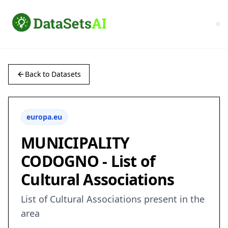
Back to Datasets
europa.eu
MUNICIPALITY
CODOGNO - List of
Cultural Associations
List of Cultural Associations present in the
area