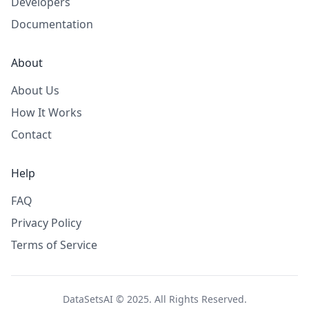
Developers
Documentation
About
About Us
How It Works
Contact
Help
FAQ
Privacy Policy
Terms of Service
DataSetsAI © 2025. All Rights Reserved.