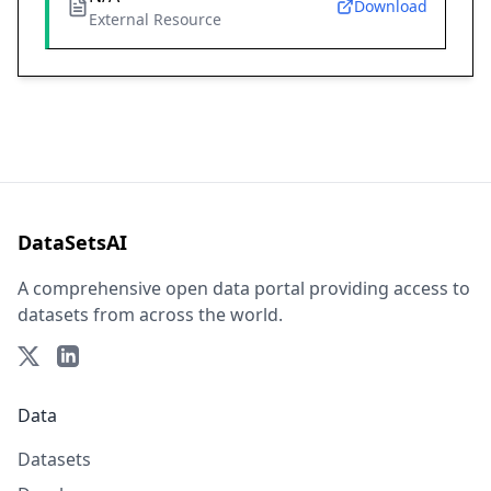
Download
External Resource
DataSetsAI
A comprehensive open data portal providing access to
datasets from across the world.
Data
Datasets