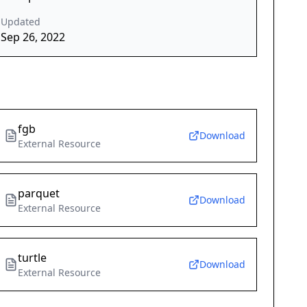
Updated
Sep 26, 2022
fgb
Download
External Resource
parquet
Download
External Resource
turtle
Download
External Resource