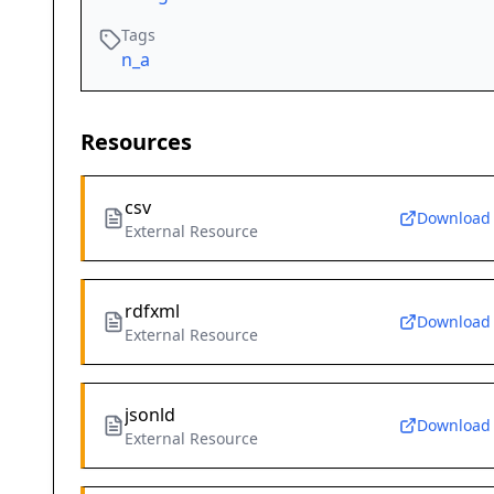
Tags
n_a
Resources
csv
Download
External Resource
rdfxml
Download
External Resource
jsonld
Download
External Resource