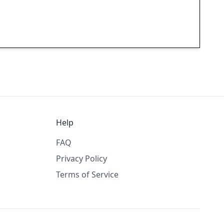
Help
FAQ
Privacy Policy
Terms of Service