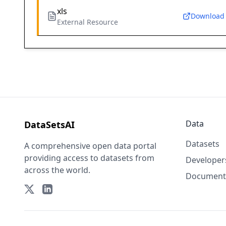
xls
Download
External Resource
Data
DataSetsAI
Datasets
A comprehensive open data portal
providing access to datasets from
Developer
across the world.
Document