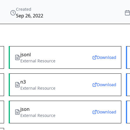
Created
Sep 26, 2022
jsonl
Download
External Resource
n3
Download
External Resource
json
Download
External Resource