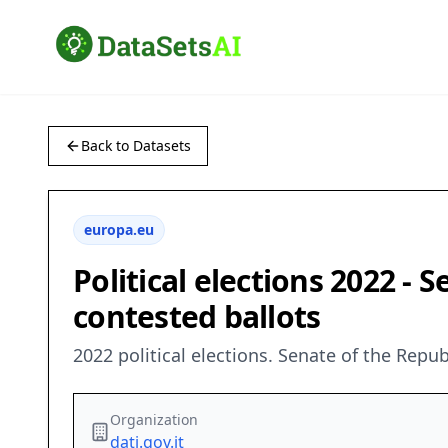
Back to Datasets
europa.eu
Political elections 2022 - 
contested ballots
2022 political elections. Senate of the Repu
Organization
dati.gov.it