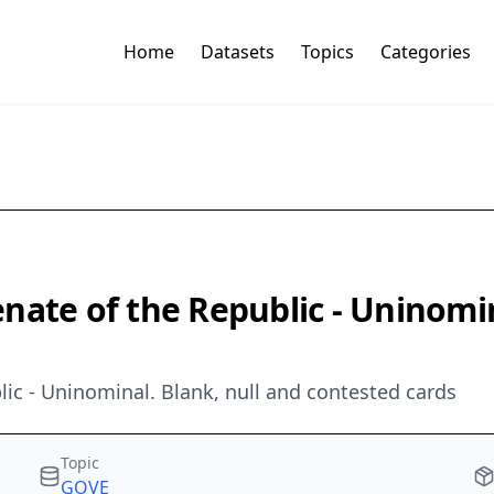
Home
Datasets
Topics
Categories
Senate of the Republic - Uninomi
blic - Uninominal. Blank, null and contested cards
Topic
GOVE