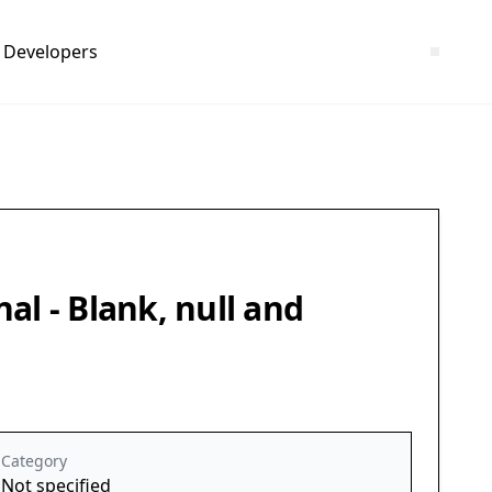
Developers
nal - Blank, null and
Category
Not specified