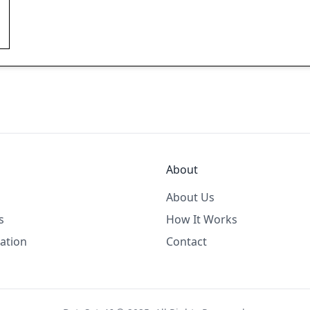
About
About Us
s
How It Works
ation
Contact