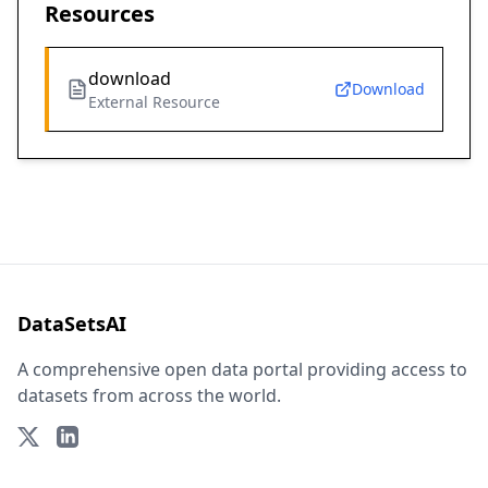
Resources
download
Download
External Resource
DataSetsAI
A comprehensive open data portal providing access to
datasets from across the world.