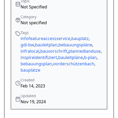
Topic
Not Specified
Category
Not specified
Tags
infofeatureaccessservice
,
bauplatz
,
gdi-bw
,
bauleitplan
,
bebauungspläne
,
infralocal
,
bauvorschrift
,
plannedlanduse
,
inspireidentifiziert
,
bauleitpläne
,
b-plan
,
bebauungsplan
,
vorderschützenbach
,
bauplätze
Created
Feb 14, 2023
Updated
Nov 19, 2024