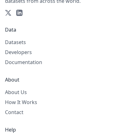
datasets from across the world.
Data
Datasets
Developers
Documentation
About
About Us
How It Works
Contact
Help