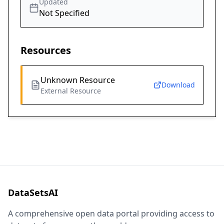
Updated
Not Specified
Resources
Unknown Resource
Download
External Resource
DataSetsAI
A comprehensive open data portal providing access to