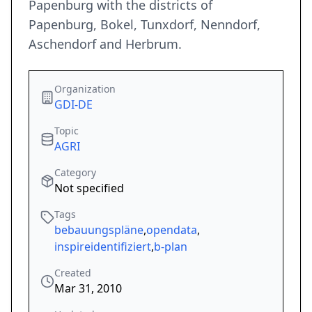
Papenburg with the districts of
Papenburg, Bokel, Tunxdorf, Nenndorf,
Aschendorf and Herbrum.
Organization
GDI-DE
Topic
AGRI
Category
Not specified
Tags
bebauungspläne
,
opendata
,
inspireidentifiziert
,
b-plan
Created
Mar 31, 2010