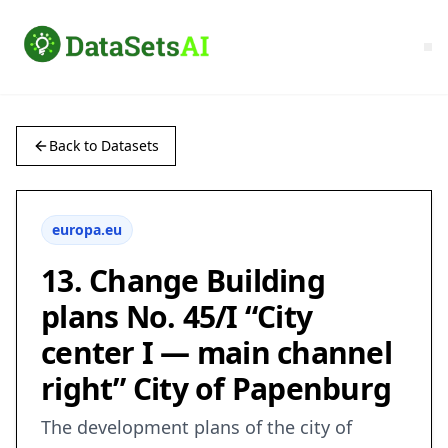
Back to Datasets
europa.eu
13. Change Building
plans No. 45/I “City
center I — main channel
right” City of Papenburg
The development plans of the city of