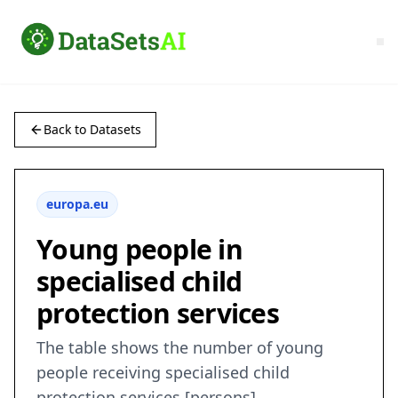
Back to Datasets
europa.eu
Young people in
specialised child
protection services
The table shows the number of young
people receiving specialised child
protection services [persons]