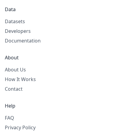
Data
Datasets
Developers
Documentation
About
About Us
How It Works
Contact
Help
FAQ
Privacy Policy