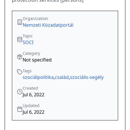
Organization
Nemzeti Közadatportál
Topic
SOCI
Category
Not specified
Tags
szociálpolitika
,
család
,
szociális-segély
Created
Jul 6, 2022
Updated
Jul 6, 2022