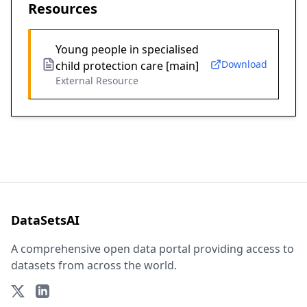
Resources
Young people in specialised
Download
child protection care [main]
External Resource
DataSetsAI
A comprehensive open data portal providing access to
datasets from across the world.