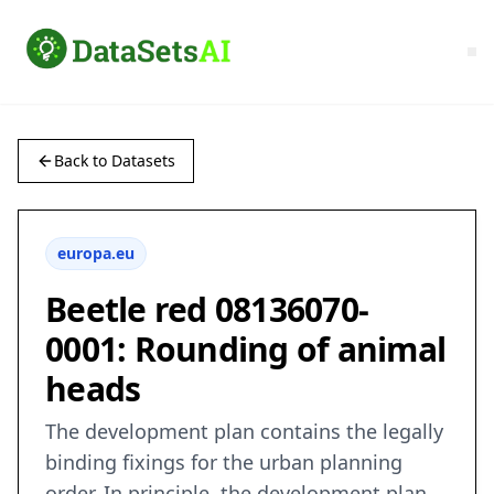
Back to Datasets
europa.eu
Beetle red 08136070-
0001: Rounding of animal
heads
The development plan contains the legally
binding fixings for the urban planning
order. In principle, the development plan