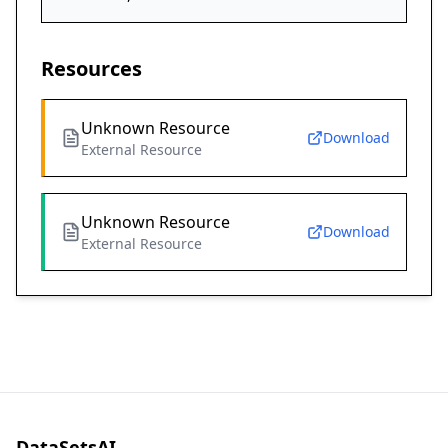
Resources
Unknown Resource
Download
External Resource
Unknown Resource
Download
External Resource
DataSetsAI