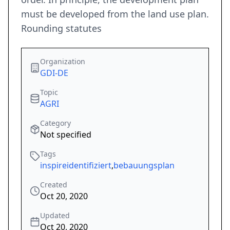
must be developed from the land use plan.
Rounding statutes
Organization
GDI-DE
Topic
AGRI
Category
Not specified
Tags
inspireidentifiziert
,
bebauungsplan
Created
Oct 20, 2020
Updated
Oct 20, 2020