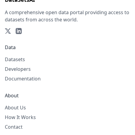
A comprehensive open data portal providing access to
datasets from across the world.
Data
Datasets
Developers
Documentation
About
About Us
How It Works
Contact