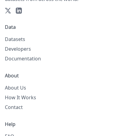
Data
Datasets
Developers
Documentation
About
About Us
How It Works
Contact
Help