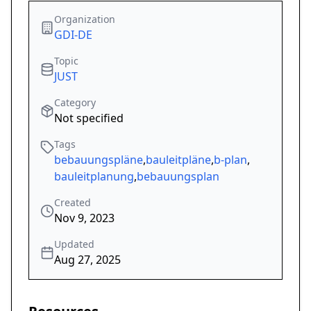
Organization
GDI-DE
Topic
JUST
Category
Not specified
Tags
bebauungspläne
,
bauleitpläne
,
b-plan
,
bauleitplanung
,
bebauungsplan
Created
Nov 9, 2023
Updated
Aug 27, 2025