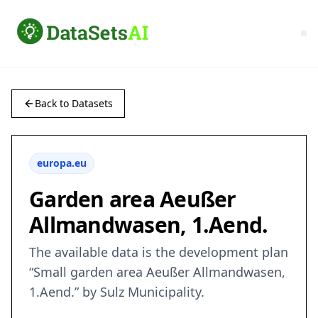
Back to Datasets
europa.eu
Garden area Aeußer
Allmandwasen, 1.Aend.
The available data is the development plan
“Small garden area Aeußer Allmandwasen,
1.Aend.” by Sulz Municipality.