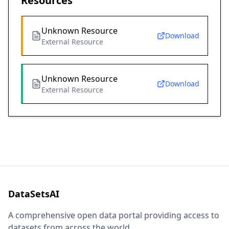
Resources
Unknown Resource
Download
External Resource
Unknown Resource
Download
External Resource
DataSetsAI
A comprehensive open data portal providing access to
datasets from across the world.