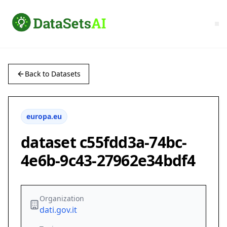
Back to Datasets
europa.eu
dataset c55fdd3a-74bc-
4e6b-9c43-27962e34bdf4
Organization
dati.gov.it