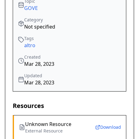
Topic
GOVE
Category
Not specified
Tags
altro
Created
Mar 28, 2023
Updated
Mar 28, 2023
Resources
Unknown Resource
Download
External Resource