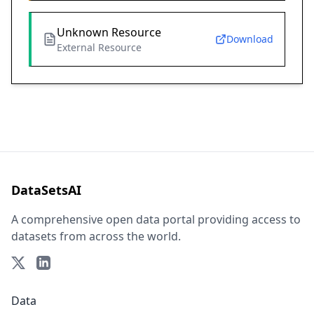
Unknown Resource
Download
External Resource
DataSetsAI
A comprehensive open data portal providing access to
datasets from across the world.
Data