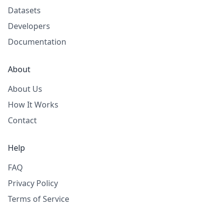
Datasets
Developers
Documentation
About
About Us
How It Works
Contact
Help
FAQ
Privacy Policy
Terms of Service